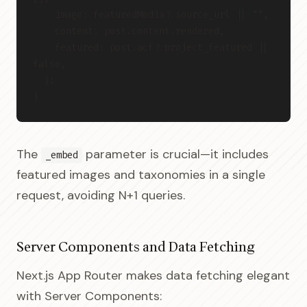
    image: featuredMedia?.source_url || "",
    content: post.content.rendered,
    featured: post.acf?.project_featured || 
false,
  };
}
The
parameter is crucial—it includes
_embed
featured images and taxonomies in a single
request, avoiding N+1 queries.
Server Components and Data Fetching
Next.js App Router makes data fetching elegant
with Server Components: