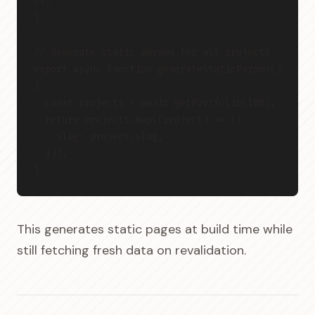
/>;
}
// Generate static params for all projects
export async function generateStaticParams() 
{
  const projects = await getPortfolio(100);
  return projects.map((project) => ({
    slug: project.slug,
  }));
}
This generates static pages at build time while
still fetching fresh data on revalidation.