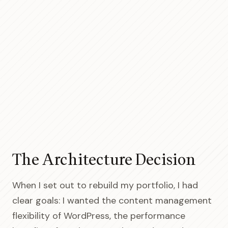
The Architecture Decision
When I set out to rebuild my portfolio, I had
clear goals: I wanted the content management
flexibility of WordPress, the performance