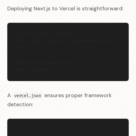
Deploying Next.js to Vercel is straightforward:
# Link to Vercel project
vercel link --project lushanoperera-com --
yes
# Deploy to production
vercel --prod
A
ensures proper framework
vercel.json
detection:
{