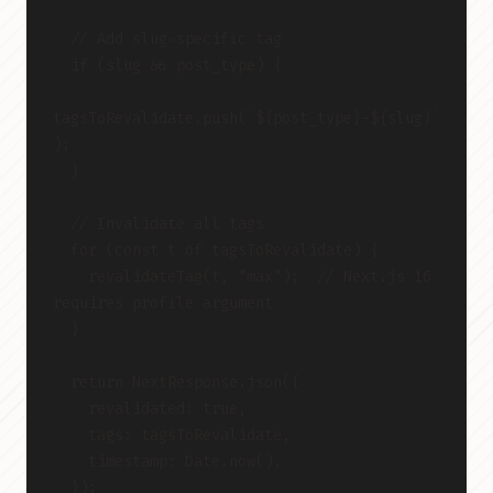
  // Add slug-specific tag
  if (slug && post_type) {
tagsToRevalidate.push(`${post_type}-${slug}`
);
  }
  // Invalidate all tags
  for (const t of tagsToRevalidate) {
    revalidateTag(t, "max");  // Next.js 16 
requires profile argument
  }
  return NextResponse.json({
    revalidated: true,
    tags: tagsToRevalidate,
    timestamp: Date.now(),
  });