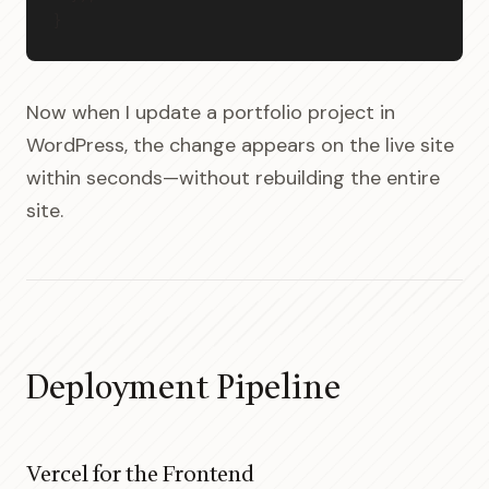
}
Now when I update a portfolio project in
WordPress, the change appears on the live site
within seconds—without rebuilding the entire
site.
Deployment Pipeline
Vercel for the Frontend