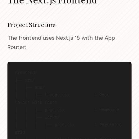
The Next.js Frontend
Project Structure
The frontend uses Next.js 15 with the App
Router:
frontend/
├── src/
│   ├── app/
│   │   ├── layout.tsx          # Root 
layout with fonts
│   │   ├── page.tsx            # Homepage
│   │   ├── works/
│   │   │   ├── page.tsx        # Portfolio 
grid