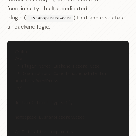
functionality, I built a dedicated
plugin (
) that encapsulates
lushanoperera-core
all backend logic:
<?php
/**
 * Plugin Name: Lushano Perera Core
 * Description: Core functionality for 
headless WordPress
 */
declare(strict_types=1);
namespace LushanoPerera\Core;
// Initialize components