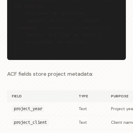
for headless!
    'rest_base' => 'portfolio',
    'supports' => ['title', 'editor', 
'thumbnail', 'excerpt', 'custom-fields'],
    'rewrite' => ['slug' => 'works'],
    'has_archive' => 'archive',
]);
ACF fields store project metadata:
FIELD
TYPE
PURPOSE
project_year
Text
Project yea
project_client
Text
Client nam