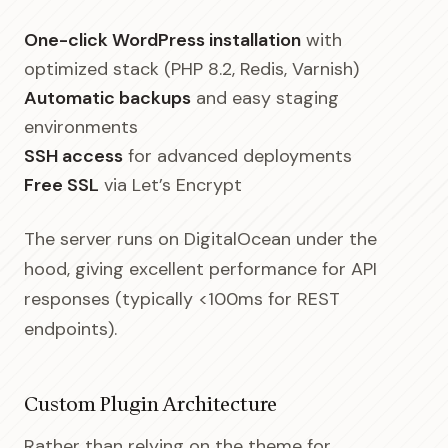
One-click WordPress installation
with
optimized stack (PHP 8.2, Redis, Varnish)
Automatic backups
and easy staging
environments
SSH access
for advanced deployments
Free SSL
via Let’s Encrypt
The server runs on DigitalOcean under the
hood, giving excellent performance for API
responses (typically <100ms for REST
endpoints).
Custom Plugin Architecture
Rather than relying on the theme for