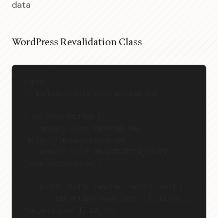
data
WordPress Revalidation Class
<?php
// includes/class-revalidation.php
class Revalidation {
    private const FRONTEND_URL = 
'https://lushanoperera.com';
    private const REVALIDATION_SECRET = 
'your-secret-token';
    public static function init(): void {
        add_action('save_post', [__CLASS__, 
'on_post_save'], 10, 3);