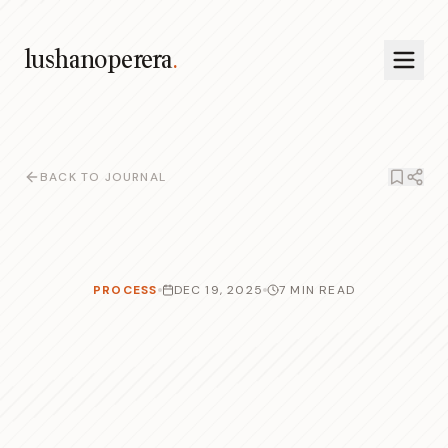
lushanoperera
.
BACK TO JOURNAL
PROCESS
DEC 19, 2025
7 MIN READ