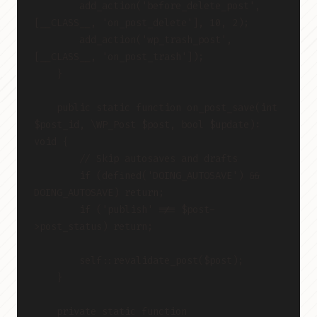
        add_action('before_delete_post', 
[__CLASS__, 'on_post_delete'], 10, 2);
        add_action('wp_trash_post', 
[__CLASS__, 'on_post_trash']);
    }
    public static function on_post_save(int 
$post_id, \WP_Post $post, bool $update): 
void {
        // Skip autosaves and drafts
        if (defined('DOING_AUTOSAVE') && 
DOING_AUTOSAVE) return;
        if ('publish' !== $post-
>post_status) return;
        self::revalidate_post($post);
    }
    private static function 