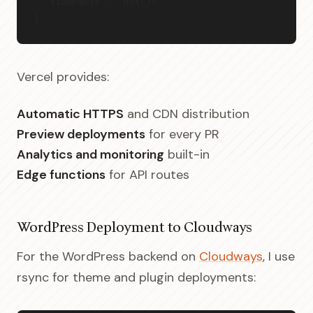
  "framework": "nextjs"
}
Vercel provides:
Automatic HTTPS
and CDN distribution
Preview deployments
for every PR
Analytics and monitoring
built-in
Edge functions
for API routes
WordPress Deployment to Cloudways
For the WordPress backend on
Cloudways
, I use
rsync for theme and plugin deployments: