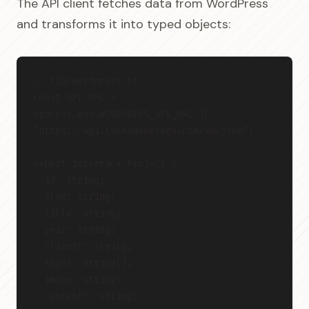
The API client fetches data from WordPress
and transforms it into typed objects:
// lib/wordpress.ts
const API_URL = 
process.env.WORDPRESS_API_URL || 
"https://api.lushanoperera.com/wp-json";
export interface Project {
  id: string;
  slug: string;
  title: string;
  year: string;
  client?: string;
  tags?: string[];
  image: string;
  content?: string;