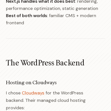
Next.js handles what it does best
: rendering,
performance optimization, static generation
Best of both worlds
: familiar CMS + modern
frontend
The WordPress Backend
Hosting on Cloudways
I chose
Cloudways
for the WordPress
backend. Their managed cloud hosting
provides: