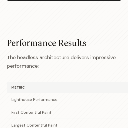
Performance Results
The headless architecture delivers impressive
performance:
METRIC
Lighthouse Performance
First Contentful Paint
Largest Contentful Paint