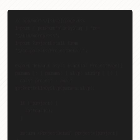
// app/works/[slug]/page.tsx
import { getPortfolioBySlug } from 
"@/lib/wordpress";
import ProjectDetail from 
"@/components/ProjectDetail";
export default async function ProjectPage({ 
params }: { params: { slug: string } }) {
  const project = await 
getPortfolioBySlug(params.slug);
  if (!project) {
    notFound();
  }
  return <ProjectDetail project={project} 