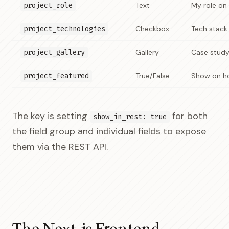
project_role
Text
My role on 
project_technologies
Checkbox
Tech stack 
project_gallery
Gallery
Case stud
project_featured
True/False
Show on 
The key is setting
for both
show_in_rest: true
the field group and individual fields to expose
them via the REST API.