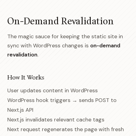
On-Demand Revalidation
The magic sauce for keeping the static site in
sync with WordPress changes is
on-demand
revalidation
.
How It Works
User updates content in WordPress
WordPress hook triggers → sends POST to
Next.js API
Next.js invalidates relevant cache tags
Next request regenerates the page with fresh