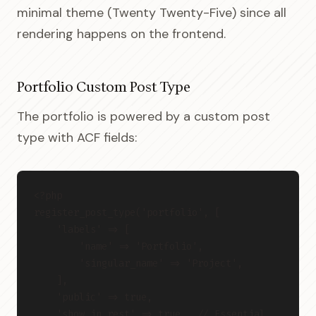
minimal theme (Twenty Twenty-Five) since all
rendering happens on the frontend.
Portfolio Custom Post Type
The portfolio is powered by a custom post
type with ACF fields:
<?php
register_post_type('portfolio', [
    'labels' => [
        'name' => 'Portfolio',
        'singular_name' => 'Project',
    ],
    'public' => true,
    'show_in_rest' => true,  // Essential 