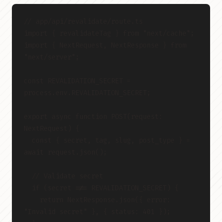
// app/api/revalidate/route.ts
import { revalidateTag } from "next/cache";
import { NextRequest, NextResponse } from 
"next/server";
const REVALIDATION_SECRET = 
process.env.REVALIDATION_SECRET;
export async function POST(request: 
NextRequest) {
  const { secret, tag, slug, post_type } = 
await request.json();
  // Validate secret
  if (secret !== REVALIDATION_SECRET) {
    return NextResponse.json({ error: 
"Invalid secret" }, { status: 401 });