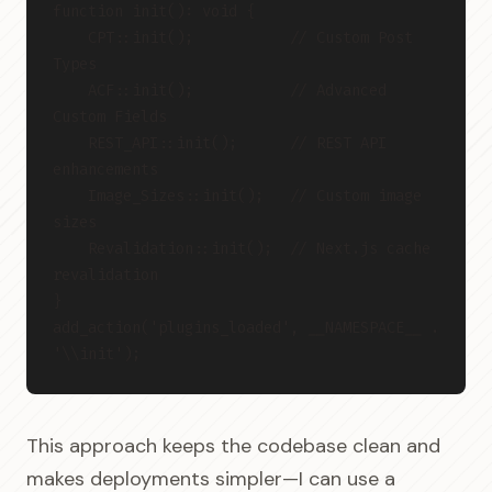
function init(): void {
    CPT::init();           // Custom Post 
Types
    ACF::init();           // Advanced 
Custom Fields
    REST_API::init();      // REST API 
enhancements
    Image_Sizes::init();   // Custom image 
sizes
    Revalidation::init();  // Next.js cache 
revalidation
}
add_action('plugins_loaded', __NAMESPACE__ . 
'\\init');
This approach keeps the codebase clean and
makes deployments simpler—I can use a