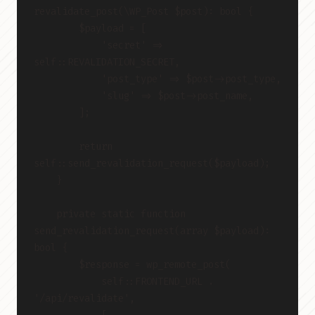
revalidate_post(\WP_Post $post): bool {
        $payload = [
            'secret' => 
self::REVALIDATION_SECRET,
            'post_type' => $post->post_type,
            'slug' => $post->post_name,
        ];
        return 
self::send_revalidation_request($payload);
    }
    private static function 
send_revalidation_request(array $payload): 
bool {
        $response = wp_remote_post(
            self::FRONTEND_URL . 
'/api/revalidate',