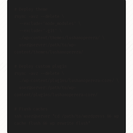
# Deploy theme
rsync -avz --delete \
  --exclude='node_modules' \
  --exclude='.git' \
  ./wp-content/themes/lushanoperera/ \
  user@server:/path/to/wp-
content/themes/lushanoperera/
# Deploy custom plugin
rsync -avz --delete \
  ./wp-content/plugins/lushanoperera-core/ \
  user@server:/path/to/wp-
content/plugins/lushanoperera-core/
# Flush caches
ssh user@server "cd /path/to/wordpress && wp 
cache flush && wp rewrite flush"