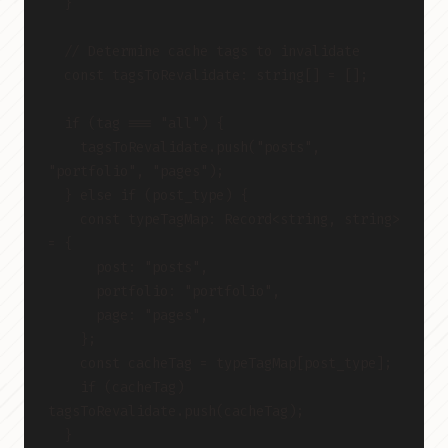
  }
  // Determine cache tags to invalidate
  const tagsToRevalidate: string[] = [];
  if (tag === "all") {
    tagsToRevalidate.push("posts", 
"portfolio", "pages");
  } else if (post_type) {
    const typeTagMap: Record<string, string> 
= {
      post: "posts",
      portfolio: "portfolio",
      page: "pages",
    };
    const cacheTag = typeTagMap[post_type];
    if (cacheTag) 
tagsToRevalidate.push(cacheTag);
  }