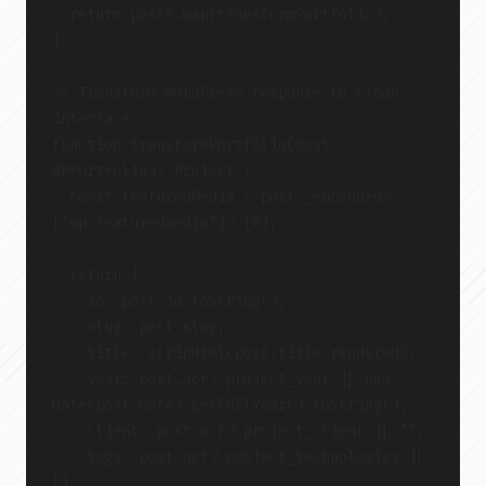
  return posts.map(transformPortfolio);
}
// Transform WordPress response to clean 
interface
function transformPortfolio(post: 
WPPortfolio): Project {
  const featuredMedia = post._embedded?.
["wp:featuredmedia"]?.[0];
  return {
    id: post.id.toString(),
    slug: post.slug,
    title: stripHtml(post.title.rendered),
    year: post.acf?.project_year || new 
Date(post.date).getFullYear().toString(),
    client: post.acf?.project_client || "",
    tags: post.acf?.project_technologies || 
[],