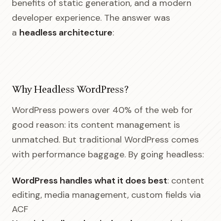
benefits of static generation, and a modern
developer experience. The answer was
a
headless architecture
:
Why Headless WordPress?
WordPress powers over 40% of the web for
good reason: its content management is
unmatched. But traditional WordPress comes
with performance baggage. By going headless:
WordPress handles what it does best
: content
editing, media management, custom fields via
ACF