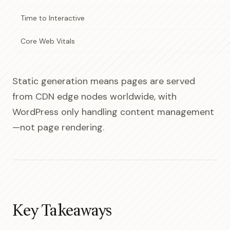
Time to Interactive
Core Web Vitals
Static generation means pages are served
from CDN edge nodes worldwide, with
WordPress only handling content management
—not page rendering.
Key Takeaways