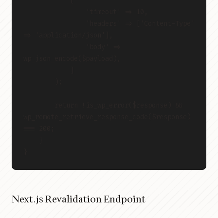
            [
                'timeout' => 10,
                'headers' => ['Content-Type' 
=> 'application/json'],
                'body' => 
wp_json_encode($payload),
            ]
        );
        return !is_wp_error($response) && 
wp_remote_retrieve_response_code($response) 
=== 200;
    }
}
Next.js Revalidation Endpoint