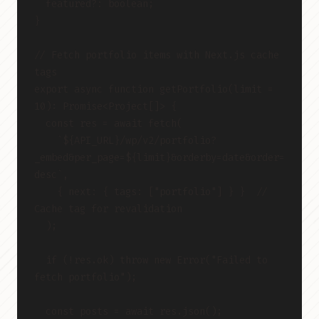
  featured?: boolean;
}
// Fetch portfolio items with Next.js cache 
tags
export async function getPortfolio(limit = 
10): Promise<Project[]> {
  const res = await fetch(
    `${API_URL}/wp/v2/portfolio?
_embed&per_page=${limit}&orderby=date&order=
desc`,
    { next: { tags: ["portfolio"] } }  // 
Cache tag for revalidation
  );
  if (!res.ok) throw new Error("Failed to 
fetch portfolio");
  const posts = await res.json();