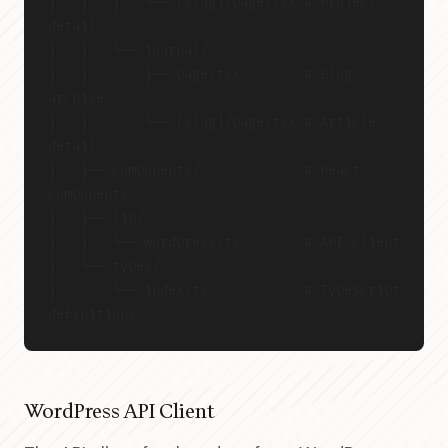
│   │   │   └── [slug]/page.tsx # Project 
detail
│   │   └── journal/
│   │       ├── page.tsx        # Blog 
archive
│   │       └── [slug]/page.tsx # Article 
detail
│   ├── components/             # React 
components
│   ├── lib/
│   │   └── wordpress.ts        # API client
│   └── types/
│       └── index.ts            # TypeScript 
definitions
WordPress API Client