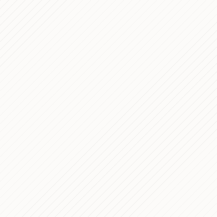
10 Golden Rule
Mar 18, 2026
That AI Agents
Neuroblastoma
Dec 29, 2025
Technical Case
Building a Mod
Dec 19, 2025
WordPress and 
Q-Rare — Digit
Dec 15, 2025
Appointment B