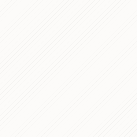
ano — In Depth Analysis
PROCESS
 Interfaces for Complex
NOTES
sis of Villa Stuart Healthcare
PROCESS
site: an Enterprise
PROCESS
elopment
anno — a Full-Stack
PROCESS