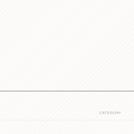
CATEGORY