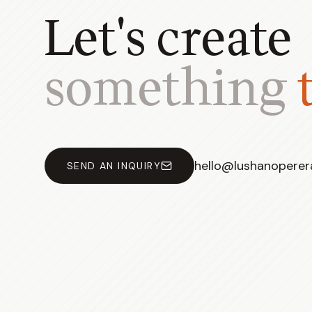
Let's create
something
hello@lushanopere
SEND AN INQUIRY