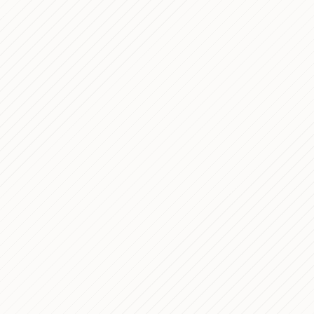
Ambrosiano Mil
Dec 13, 2025
Designing Calm
Dec 11, 2025
Tools
Technical Analy
Nov 28, 2025
Website
Procurato's Web
Oct 30, 2025
WordPress Dev
Gioielleria Bon
Sep 14, 2024