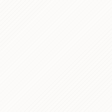
7 min read
5 min read
6 min read