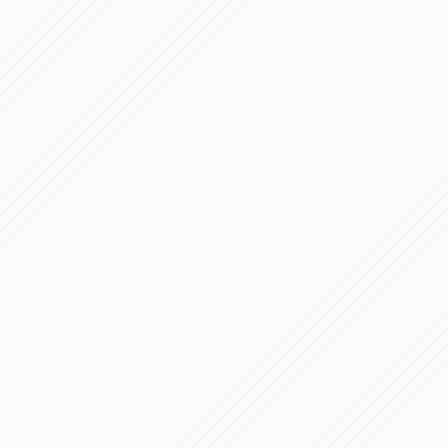
s for Organizing Figma Files
NOTES
 Can Actually Read
 Research Foundation —
PROCESS
 Study
ern Portfolio with Headless
PROCESS
Next.js
al Asset Management &
PROCESS
ooking Platform