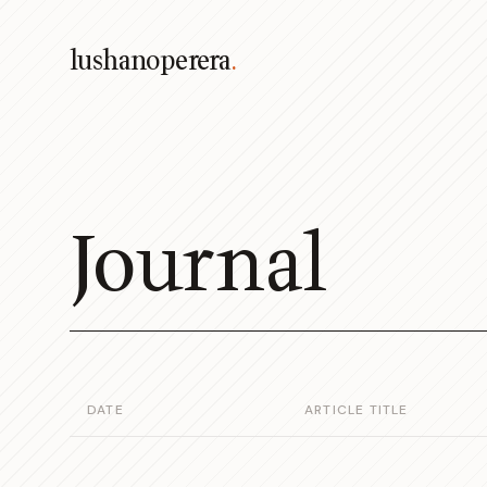
lushanoperera
.
Journal
DATE
ARTICLE TITLE