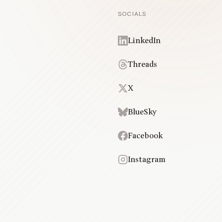
SOCIALS
LinkedIn
Threads
X
BlueSky
Facebook
Instagram