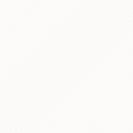
9 min read
1 min read
13 min read
8 min read
12 min read