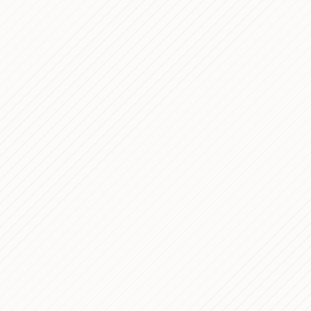
Development C
Summary of the 
Dec 23, 2023
Rome Tour's We
Luxury Fashion
Sep 10, 2023
Alexander Kraft
Custom WooCo
Jan 14, 2023
Grué Pasticceri
Le CLAPE (form
Dec 24, 2020