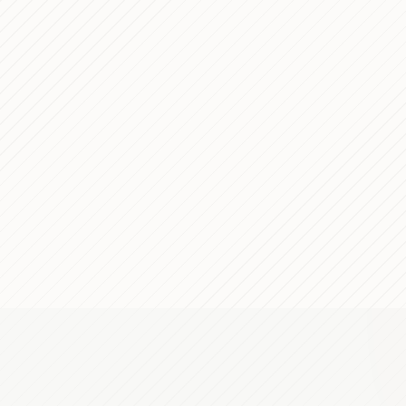
Pace — Technical Case Study
PROCESS
opment for Italy's Major
PROCESS
p