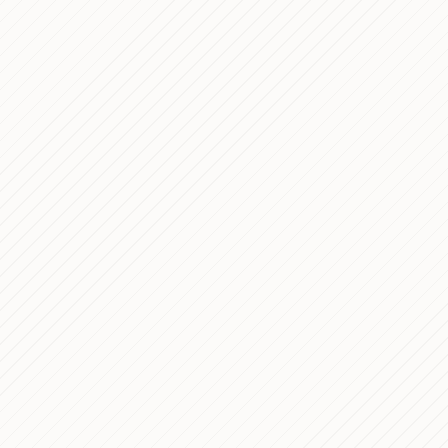
7 min read
7 min read
7 min read
8 min read