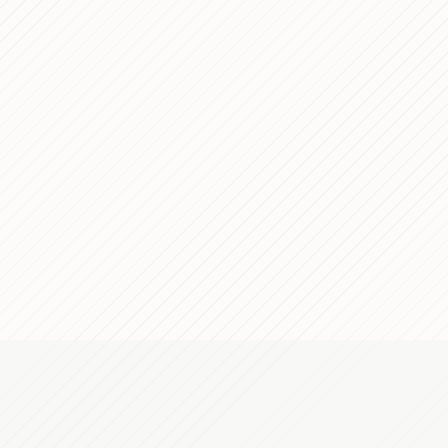
Fabbrica della 
Dec 29, 2016
Front-End Devel
Dec 29, 2015
Banking Grou