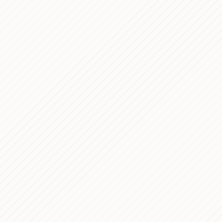
ase Study
technical journey for Italy
PROCESS
bsite
 WordPress Development —
PROCESS
's website
mmerce E-Commerce for
PROCESS
a
erly APEC) — Course