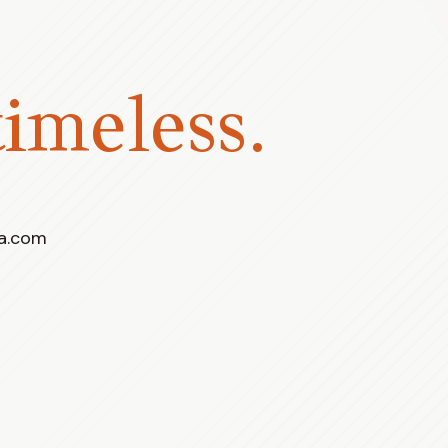
timeless.
ra.com