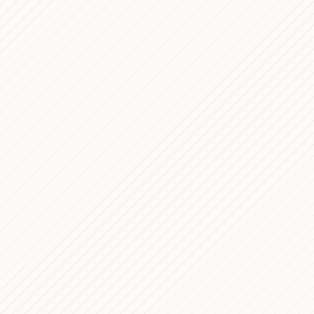
11 min read
15 min read
5 min read
6 min read