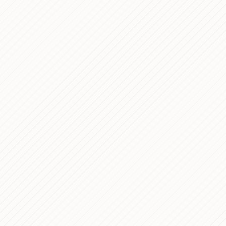
Enrollment Pla
SIMET Bus — Co
Development for
Dec 23, 2020
Company
Intralot Crazy 
Dec 29, 2017
Technical Case
RAI Pubblicità
Dec 29, 2016
WordPress The