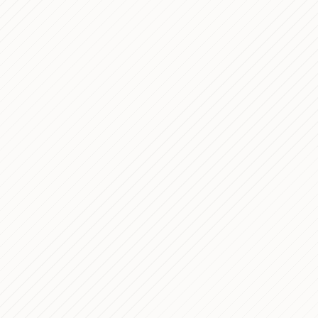
PROCESS
tform
mplete Frontend
 Italy's Premier Bus
PROCESS
Freestyle Challenge —
PROCESS
 Study
 Corporate Website — Custom
PROCESS
me Development