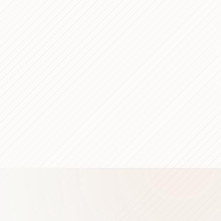
6 min read
5 min read