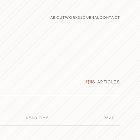
ABOUT
WORKS
JOURNAL
CONTACT
18
ARTICLES
READ TIME
READ