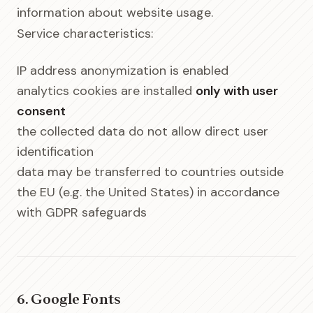
information about website usage.
Service characteristics:
IP address anonymization is enabled
analytics cookies are installed
only with user
consent
the collected data do not allow direct user
identification
data may be transferred to countries outside
the EU (e.g. the United States) in accordance
with GDPR safeguards
6. Google Fonts