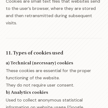
Cookies are small text files that websites send
to the user’s browser, where they are stored
and then retransmitted during subsequent
visits.
11. Types of cookies used
a) Technical (necessary) cookies
These cookies are essential for the proper
functioning of the website.
They do not require user consent.
b) Analytics cookies
Used to collect anonymous statistical
information on website usage (Google