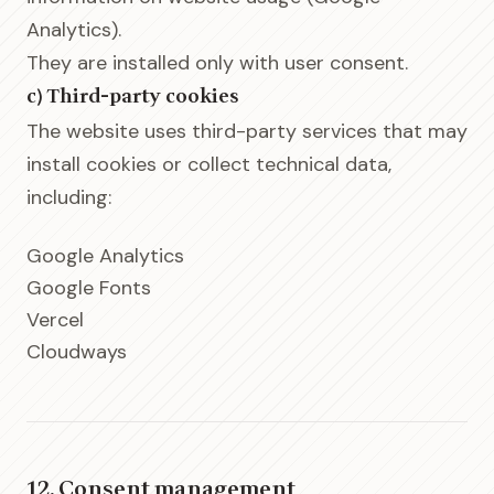
Analytics).
They are installed only with user consent.
c) Third-party cookies
The website uses third-party services that may
install cookies or collect technical data,
including:
Google Analytics
Google Fonts
Vercel
Cloudways
12. Consent management