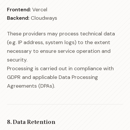
Frontend:
Vercel
Backend:
Cloudways
These providers may process technical data
(e.g. IP address, system logs) to the extent
necessary to ensure service operation and
security.
Processing is carried out in compliance with
GDPR and applicable Data Processing
Agreements (DPAs).
8. Data Retention