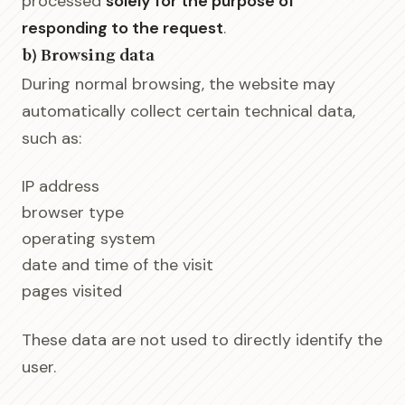
processed
solely for the purpose of
responding to the request
.
b) Browsing data
During normal browsing, the website may
automatically collect certain technical data,
such as:
IP address
browser type
operating system
date and time of the visit
pages visited
These data are not used to directly identify the
user.