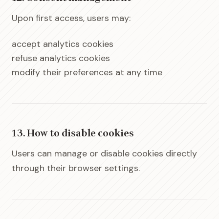
Upon first access, users may:
accept analytics cookies
refuse analytics cookies
modify their preferences at any time
13. How to disable cookies
Users can manage or disable cookies directly
through their browser settings.