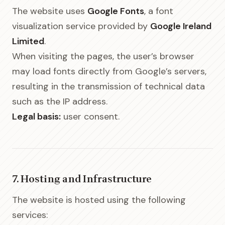
The website uses
Google Fonts
, a font
visualization service provided by
Google Ireland
Limited
.
When visiting the pages, the user’s browser
may load fonts directly from Google’s servers,
resulting in the transmission of technical data
such as the IP address.
Legal basis:
user consent.
7. Hosting and Infrastructure
The website is hosted using the following
services: