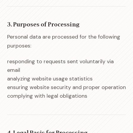
3. Purposes of Processing
Personal data are processed for the following
purposes:
responding to requests sent voluntarily via
email
analyzing website usage statistics
ensuring website security and proper operation
complying with legal obligations