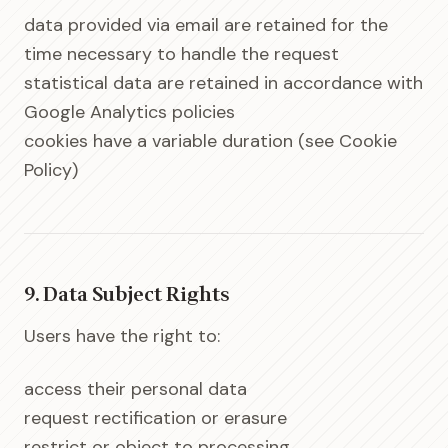
data provided via email are retained for the
time necessary to handle the request
statistical data are retained in accordance with
Google Analytics policies
cookies have a variable duration (see Cookie
Policy)
9. Data Subject Rights
Users have the right to:
access their personal data
request rectification or erasure
restrict or object to processing