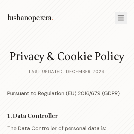
lushanoperera
.
Privacy & Cookie Policy
LAST UPDATED: DECEMBER 2024
Pursuant to Regulation (EU) 2016/679 (GDPR)
1. Data Controller
The Data Controller of personal data is: