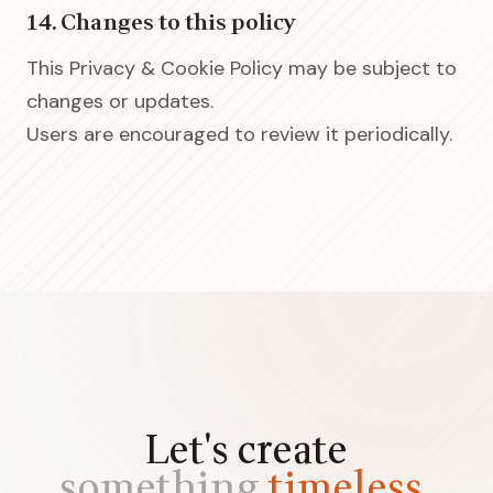
14. Changes to this policy
This Privacy & Cookie Policy may be subject to
changes or updates.
Users are encouraged to review it periodically.
Let's create
something
timeless.