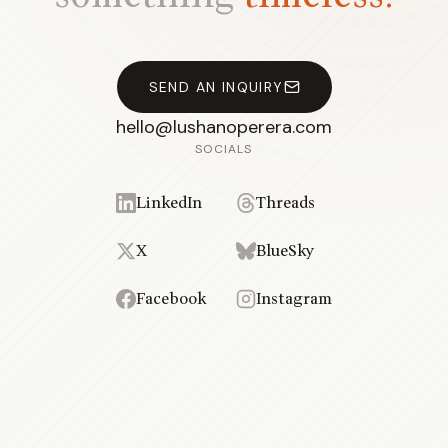
SEND AN INQUIRY
hello@lushanoperera.com
SOCIALS
LinkedIn
Threads
X
BlueSky
Facebook
Instagram