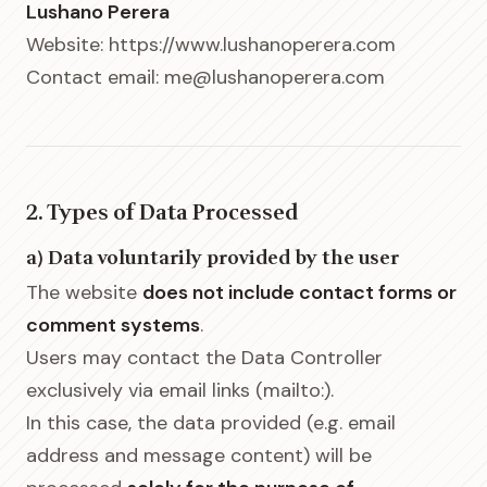
Lushano Perera
Website: https://www.lushanoperera.com
Contact email: me@lushanoperera.com
2. Types of Data Processed
a) Data voluntarily provided by the user
The website
does not include contact forms or
comment systems
.
Users may contact the Data Controller
exclusively via email links (mailto:).
In this case, the data provided (e.g. email
address and message content) will be