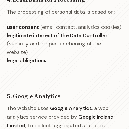
4. Legal Basis for Processing
The processing of personal data is based on:
user consent
(email contact, analytics cookies)
legitimate interest of the Data Controller
(security and proper functioning of the
website)
legal obligations
5. Google Analytics
The website uses
Google Analytics
, a web
analytics service provided by
Google Ireland
Limited
, to collect aggregated statistical