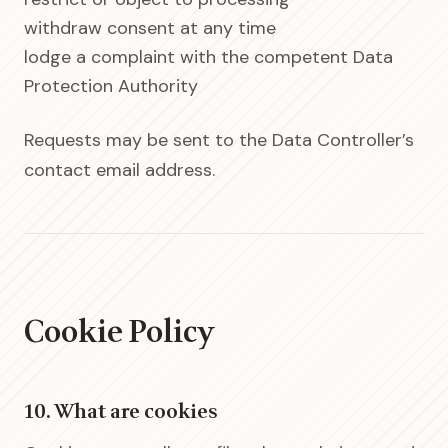
withdraw consent at any time
lodge a complaint with the competent Data
Protection Authority
Requests may be sent to the Data Controller’s
contact email address.
Cookie Policy
10. What are cookies