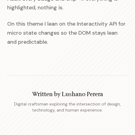
highlighted, nothing is.
On this theme I lean on the Interactivity API for
micro state changes so the DOM stays lean
and predictable.
Written by
Lushano Perera
Digital craftsman exploring the intersection of design,
technology, and human experience.