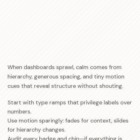
When dashboards sprawl, calm comes from
hierarchy, generous spacing, and tiny motion
cues that reveal structure without shouting.
Start with type ramps that privilege labels over
numbers.
Use motion sparingly: fades for context, slides
for hierarchy changes.
Audit every badge and chip—if everything is