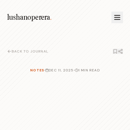
lushanoperera
.
BACK TO JOURNAL
NOTES
DEC 11, 2025
1 MIN READ