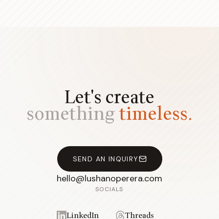
Let's create
something
timeless.
SEND AN INQUIRY
hello@lushanoperera.com
SOCIALS
LinkedIn
Threads