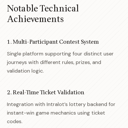
Notable Technical
Achievements
1. Multi-Participant Contest System
Single platform supporting four distinct user
journeys with different rules, prizes, and
validation logic.
2. Real-Time Ticket Validation
Integration with Intralot’s lottery backend for
instant-win game mechanics using ticket
codes.