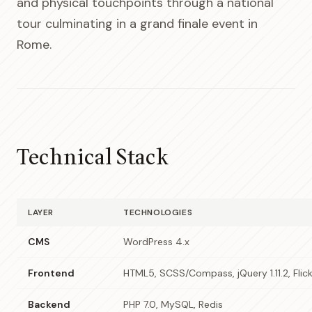
and physical touchpoints through a national
tour culminating in a grand finale event in
Rome.
Technical Stack
LAYER
TECHNOLOGIES
CMS
WordPress 4.x
Frontend
HTML5, SCSS/Compass, jQuery 1.11.2, Flick
Backend
PHP 7.0, MySQL, Redis