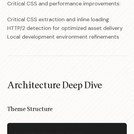
Critical CSS and performance improvements:
Critical CSS extraction and inline loading
HTTP/2 detection for optimized asset delivery
Local development environment refinements
Architecture Deep Dive
Theme Structure
wp-content/themes/intralotcfc/