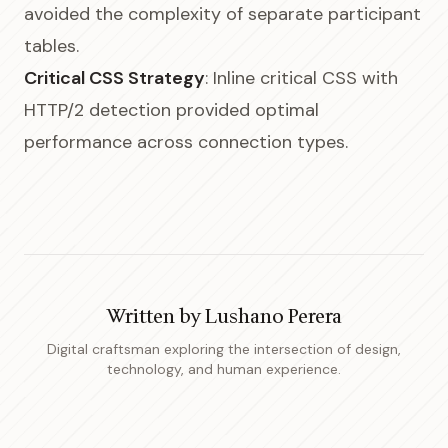
avoided the complexity of separate participant
tables.
Critical CSS Strategy
: Inline critical CSS with
HTTP/2 detection provided optimal
performance across connection types.
Written by
Lushano Perera
Digital craftsman exploring the intersection of design,
technology, and human experience.