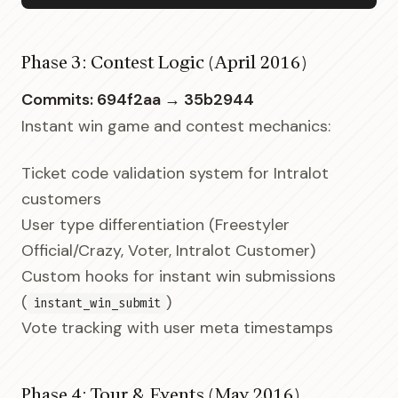
Phase 3: Contest Logic (April 2016)
Commits: 694f2aa → 35b2944
Instant win game and contest mechanics:
Ticket code validation system for Intralot
customers
User type differentiation (Freestyler
Official/Crazy, Voter, Intralot Customer)
Custom hooks for instant win submissions
(
)
instant_win_submit
Vote tracking with user meta timestamps
Phase 4: Tour & Events (May 2016)