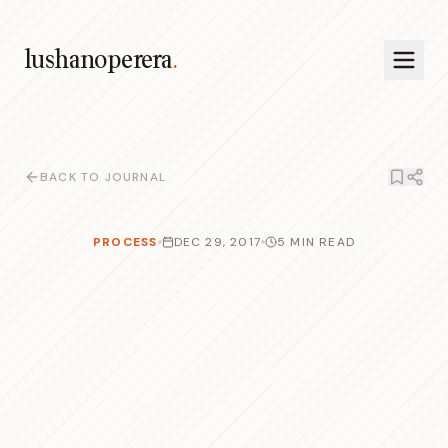
lushanoperera
.
BACK TO JOURNAL
PROCESS
DEC 29, 2017
5 MIN READ