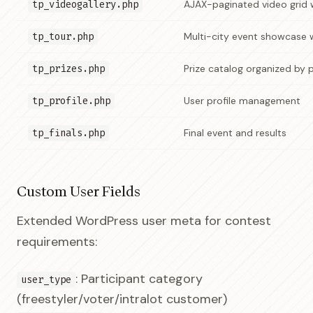
tp_videogallery.php
AJAX-paginated video grid 
tp_tour.php
Multi-city event showcase 
tp_prizes.php
Prize catalog organized by 
tp_profile.php
User profile management
tp_finals.php
Final event and results
Custom User Fields
Extended WordPress user meta for contest
requirements:
: Participant category
user_type
(freestyler/voter/intralot customer)