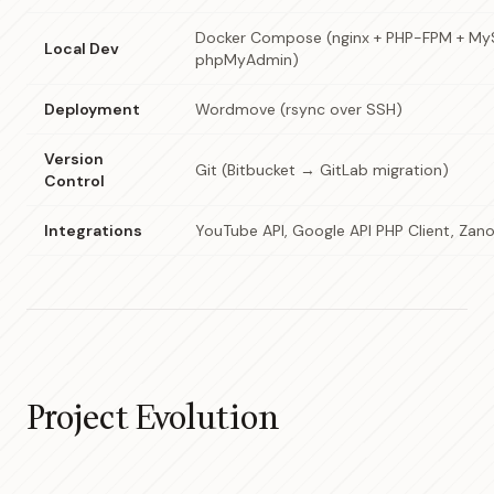
Docker Compose (nginx + PHP-FPM + MyS
Local Dev
phpMyAdmin)
Deployment
Wordmove (rsync over SSH)
Version
Git (Bitbucket → GitLab migration)
Control
Integrations
YouTube API, Google API PHP Client, Zano
Project Evolution