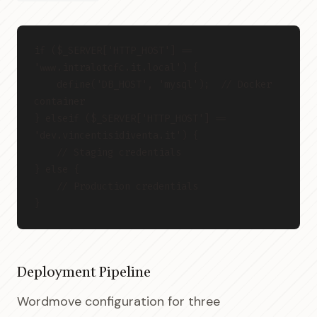
if ($_SERVER['HTTP_HOST'] == 
'www.intralotcfc.it.local') {
    define('DB_HOST', 'mysql');  // Docker 
container
} elseif ($_SERVER['HTTP_HOST'] == 
'dev.vincentisidiventa.it') {
    // Staging credentials
} else {
    // Production credentials
}
Deployment Pipeline
Wordmove configuration for three