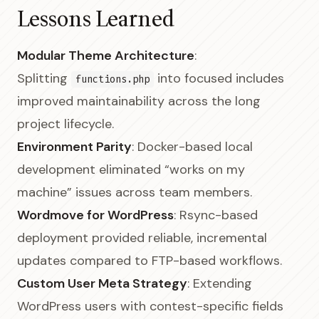
Lessons Learned
Modular Theme Architecture
:
Splitting
into focused includes
functions.php
improved maintainability across the long
project lifecycle.
Environment Parity
: Docker-based local
development eliminated “works on my
machine” issues across team members.
Wordmove for WordPress
: Rsync-based
deployment provided reliable, incremental
updates compared to FTP-based workflows.
Custom User Meta Strategy
: Extending
WordPress users with contest-specific fields