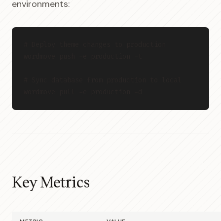
environments:
# Deploy theme changes to production

wordmove push -e production -t

# Sync database from production to local

Key Metrics