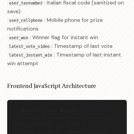
: Italian fiscal code (sanitized on
user_taxnumber
save)
: Mobile phone for prize
user_cellphone
notifications
: Winner flag for instant win
user_won
: Timestamp of last vote
latest_vote_video
: Timestamp of last instant
latest_instant_win
win attempt
Frontend JavaScript Architecture
// Main.js Feature Modules
├── Superfish dropdown menus (responsive)
├── Smooth scroll navigation
├── Modal system for contest categories