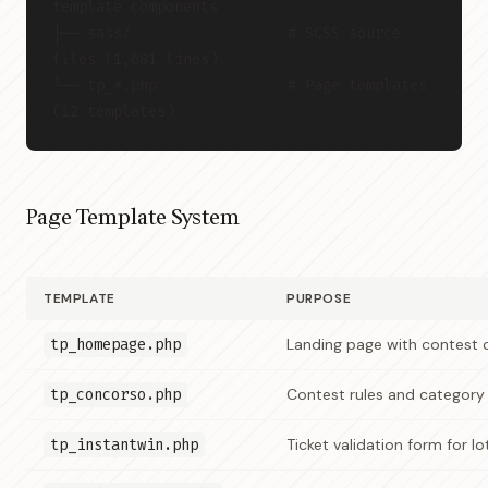
template components
├── sass/                  # SCSS source 
files (1,681 lines)
└── tp_*.php               # Page templates 
(12 templates)
Page Template System
TEMPLATE
PURPOSE
tp_homepage.php
Landing page with contest 
tp_concorso.php
Contest rules and category
tp_instantwin.php
Ticket validation form for l