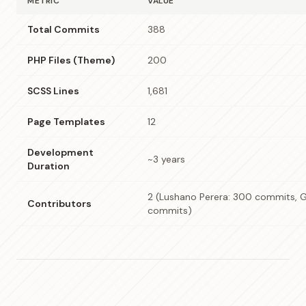
METRIC
VALUE
Total Commits
388
PHP Files (Theme)
200
SCSS Lines
1,681
Page Templates
12
Development
~3 years
Duration
2 (Lushano Perera: 300 commits, G
Contributors
commits)