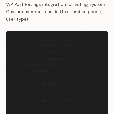
WP Post Ratings integration for voting system
Custom user meta fields (tax number, phone,
user type)
// Custom AJAX pagination handler
add_action('wp_ajax_ajax_pagination', 
'my_ajax_pagination');
function my_ajax_pagination() {
    $query_vars = array(
        'post_type'      => 'video',
        'paged'          => $_POST['page'],
        'posts_per_page' => 48,
        'tax_query' => array(...)
    );
    // ... WP_Query execution
}