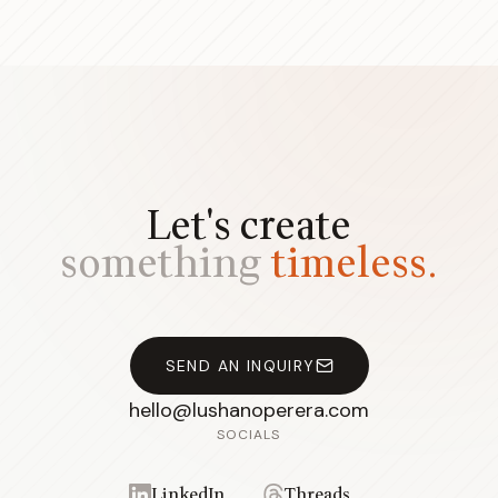
Let's create
something
timeless.
SEND AN INQUIRY
hello@lushanoperera.com
SOCIALS
LinkedIn
Threads