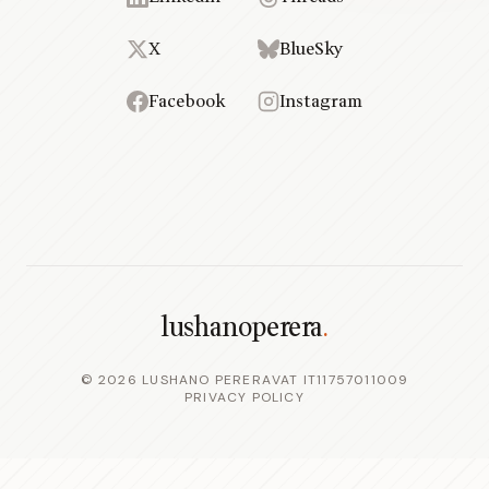
X
BlueSky
Facebook
Instagram
lushanoperera
.
©
2026
LUSHANO PERERA
VAT IT11757011009
PRIVACY POLICY