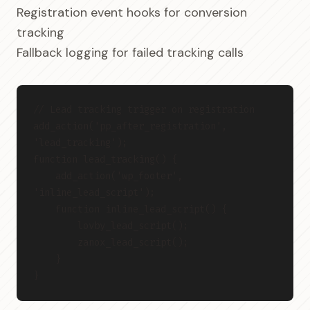
Registration event hooks for conversion
tracking
Fallback logging for failed tracking calls
// Lead tracking trigger on registration
add_action('pp_after_registration', 
'lead_tracking');
function lead_tracking() {
    add_action('wp_footer', 
'inline_lead_script');
    function inline_lead_script() {
        lovby_lead_script();
        zanox_lead_script();
    }
}