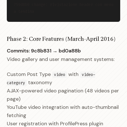
759d8b9 change: rivistazione header con menu 
a tendina
Phase 2: Core Features (March-April 2016)
Commits: 9c8b831 → bd0a88b
Video gallery and user management systems:
Custom Post Type
with
video
video-
taxonomy
category
AJAX-powered video pagination (48 videos per
page)
YouTube video integration with auto-thumbnail
fetching
User registration with ProfilePress plugin