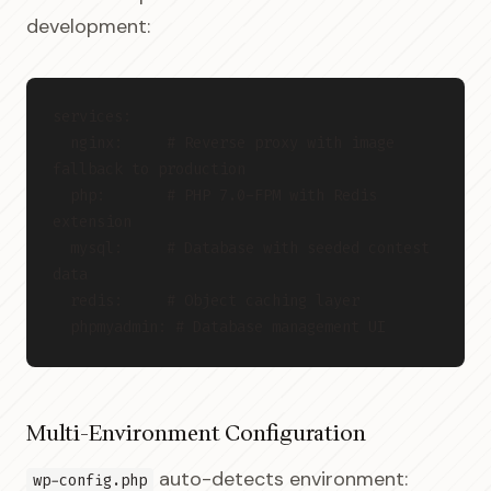
development:
services:
  nginx:     # Reverse proxy with image 
fallback to production
  php:       # PHP 7.0-FPM with Redis 
extension
  mysql:     # Database with seeded contest 
data
  redis:     # Object caching layer
  phpmyadmin: # Database management UI
Multi-Environment Configuration
auto-detects environment:
wp-config.php