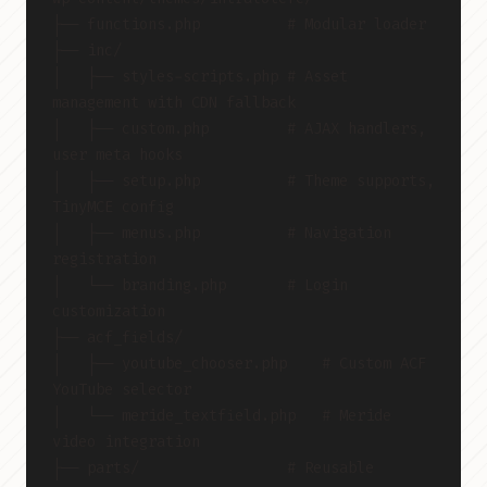
├── functions.php          # Modular loader
├── inc/
│   ├── styles-scripts.php # Asset 
management with CDN fallback
│   ├── custom.php         # AJAX handlers, 
user meta hooks
│   ├── setup.php          # Theme supports, 
TinyMCE config
│   ├── menus.php          # Navigation 
registration
│   └── branding.php       # Login 
customization
├── acf_fields/
│   ├── youtube_chooser.php    # Custom ACF 
YouTube selector
│   └── meride_textfield.php   # Meride 
video integration
├── parts/                 # Reusable 