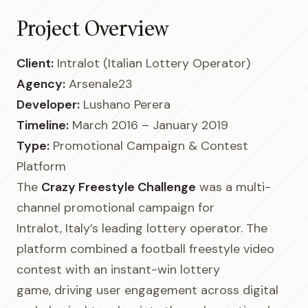
Project Overview
Client:
Intralot (Italian Lottery Operator)
Agency:
Arsenale23
Developer:
Lushano Perera
Timeline:
March 2016 – January 2019
Type:
Promotional Campaign & Contest
Platform
The
Crazy Freestyle Challenge
was a multi-
channel promotional campaign for
Intralot, Italy’s leading lottery operator. The
platform combined a football freestyle video
contest with an instant-win lottery
game, driving user engagement across digital