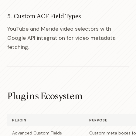
5. Custom ACF Field Types
YouTube and Meride video selectors with
Google API integration for video metadata
fetching.
Plugins Ecosystem
PLUGIN
PURPOSE
Advanced Custom Fields
Custom meta boxes for