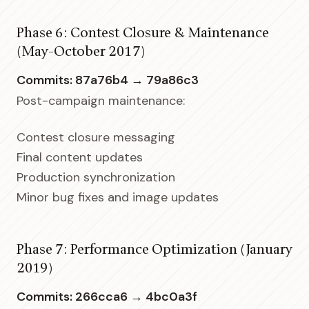
Phase 6: Contest Closure & Maintenance
(May-October 2017)
Commits: 87a76b4 → 79a86c3
Post-campaign maintenance:
Contest closure messaging
Final content updates
Production synchronization
Minor bug fixes and image updates
Phase 7: Performance Optimization (January
2019)
Commits: 266cca6 → 4bc0a3f