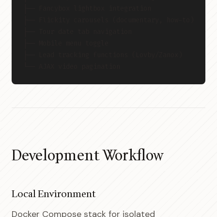
├── Fancybox lightbox integration
├── Flickity carousels (documentary, how-to)
├── Tour date tab navigation
├── Mobile menu toggle
├── Lead tracking functions (Lovby/Zanox)
└── AJAX video pagination
Development Workflow
Local Environment
Docker Compose stack for isolated