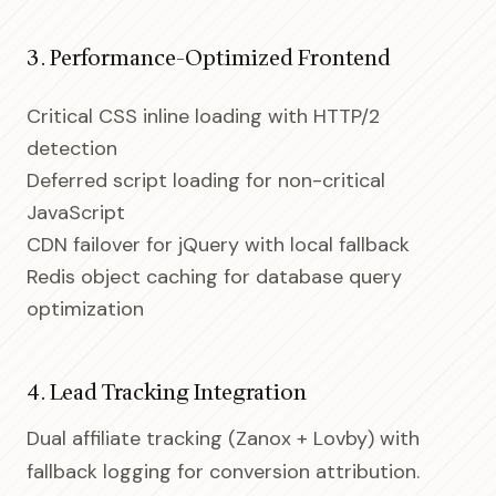
3. Performance-Optimized Frontend
Critical CSS inline loading with HTTP/2
detection
Deferred script loading for non-critical
JavaScript
CDN failover for jQuery with local fallback
Redis object caching for database query
optimization
4. Lead Tracking Integration
Dual affiliate tracking (Zanox + Lovby) with
fallback logging for conversion attribution.