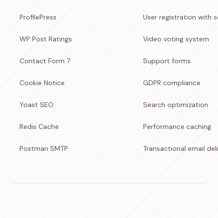
ProfilePress
User registration with s
WP Post Ratings
Video voting system
Contact Form 7
Support forms
Cookie Notice
GDPR compliance
Yoast SEO
Search optimization
Redis Cache
Performance caching
Postman SMTP
Transactional email del