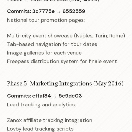
Commits: 3c7775e → 6552559
National tour promotion pages:
Multi-city event showcase (Naples, Turin, Rome)
Tab-based navigation for tour dates
Image galleries for each venue
Freepass distribution system for finale event
Phase 5: Marketing Integrations (May 2016)
Commits: effa184 → 5c9dc03
Lead tracking and analytics:
Zanox affiliate tracking integration
Lovby lead tracking scripts