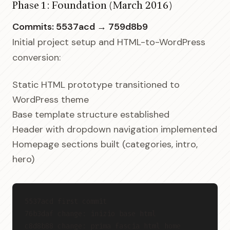
Phase 1: Foundation (March 2016)
Commits: 5537acd → 759d8b9
Initial project setup and HTML-to-WordPress
conversion:
Static HTML prototype transitioned to
WordPress theme
Base template structure established
Header with dropdown navigation implemented
Homepage sections built (categories, intro,
hero)
5537acd first commit
76b3daf change: inizio base html
c8d8b88 change: prima fascia html home