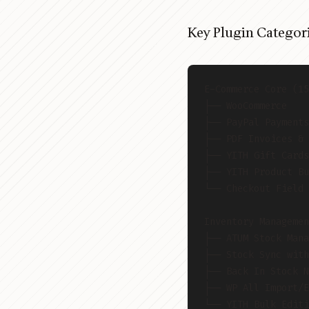
Key Plugin Categori
E-Commerce Core (15
├── WooCommerce
├── PayPal Payments
├── PDF Invoices & 
├── YITH Gift Cards
├── YITH Product Bu
└── Checkout Field 
Inventory Managemen
├── ATUM Stock Mana
├── Stock Sync with
├── Back In Stock N
├── WP All Import/E
└── YITH Bulk Editi