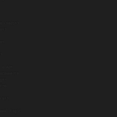
o (Redis)
ys)
es
)
 & Ads
oCommerce
ger
Pro
(4+)
onal Logic