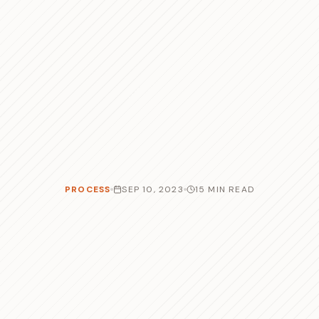
PROCESS
SEP 10, 2023
15 MIN READ