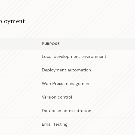
ployment
PURPOSE
Local development environment
Deployment automation
WordPress management
Version control
Database administration
Email testing