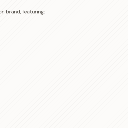
n brand, featuring: