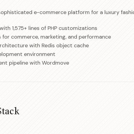
 sophisticated e-commerce platform for a luxury fashio
ith 1,575+ lines of PHP customizations
ns for commerce, marketing, and performance
architecture with Redis object cache
velopment environment
nt pipeline with Wordmove
Stack