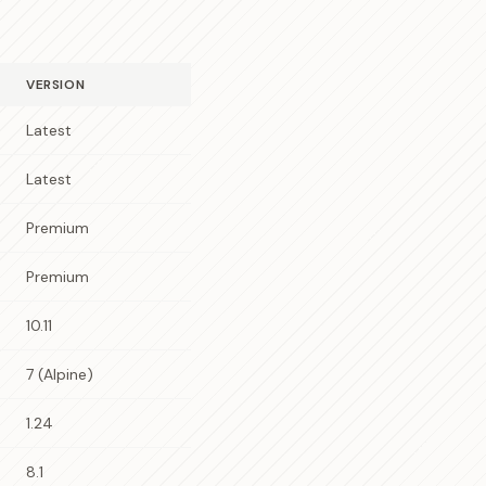
VERSION
Latest
Latest
Premium
Premium
10.11
7 (Alpine)
1.24
8.1