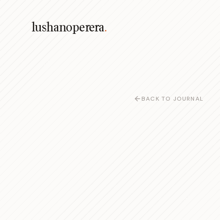
lushanoperera
.
BACK TO JOURNAL