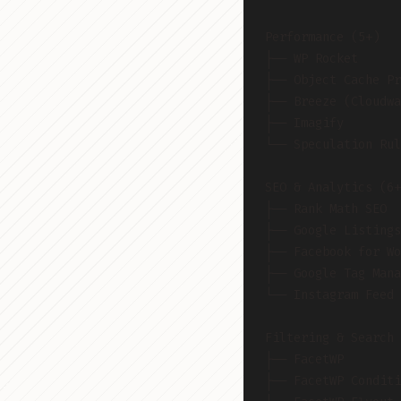
Performance (5+)
├── WP Rocket
├── Object Cache Pr
├── Breeze (Cloudwa
├── Imagify
└── Speculation Rul
SEO & Analytics (6+
├── Rank Math SEO
├── Google Listings
├── Facebook for Wo
├── Google Tag Mana
└── Instagram Feed 
Filtering & Search 
├── FacetWP
├── FacetWP Conditi