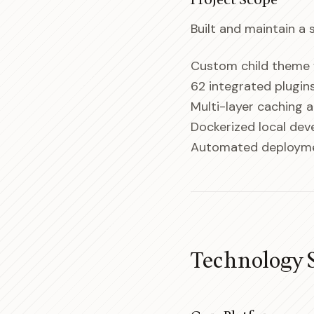
Project Scope
Built and maintain a
Custom child theme w
62 integrated plugi
Multi-layer caching 
Dockerized local de
Automated deployme
Technology 