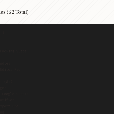
es (62 Total)
+)
Packing Slips
ndles
Editor Pro
t (8+)
ger
 Google Sheets
otifier
xport Pro
ng