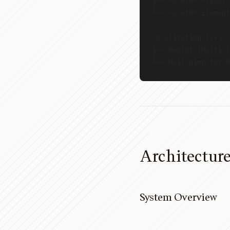
├── FacetWP Flyout
└── FacetWP Element
Localization (2+)
├── Weglot (Multi-l
└── Mailchimp for W
Architectur
System Overview