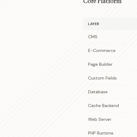
Core Platform
LAYER
CMS
E-Commerce
Page Builder
Custom Fields
Database
Cache Backend
Web Server
PHP Runtime