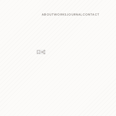
ABOUT
WORKS
JOURNAL
CONTACT