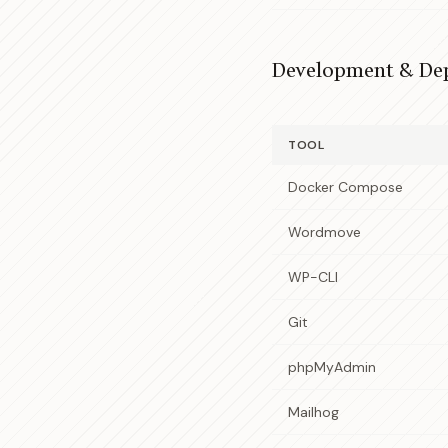
Development & De
TOOL
Docker Compose
Wordmove
WP-CLI
Git
phpMyAdmin
Mailhog