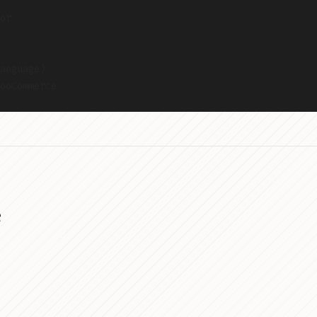
or
anguage)
ooCommerce
e