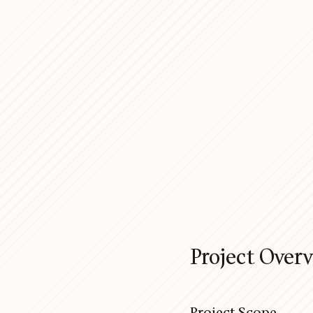
Project Over