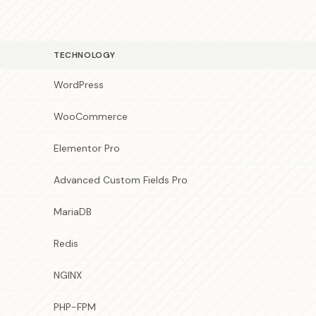
TECHNOLOGY
WordPress
WooCommerce
Elementor Pro
Advanced Custom Fields Pro
MariaDB
Redis
NGINX
PHP-FPM