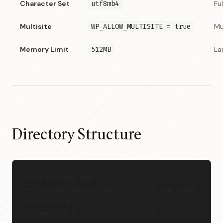
Character Set
utf8mb4
Fu
Multisite
WP_ALLOW_MULTISITE = true
Mu
Memory Limit
512MB
La
Directory Structure
neuroblastoma.org/
├── docker-compose.yml          # Container 
orchestration
├── wp-config.php               # 