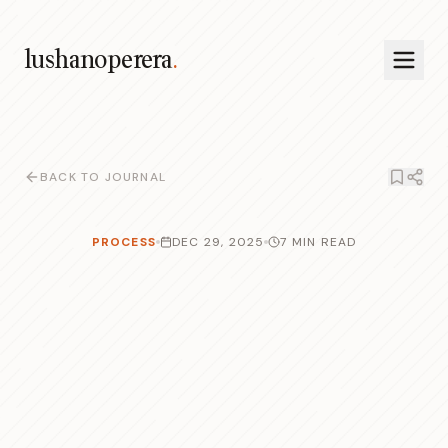
lushanoperera
.
BACK TO JOURNAL
PROCESS
DEC 29, 2025
7 MIN READ