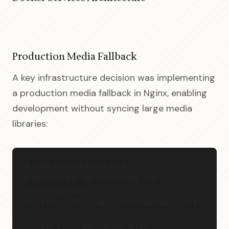
Production Media Fallback
A key infrastructure decision was implementing
a production media fallback in Nginx, enabling
development without syncing large media
libraries:
# From nginx/default.conf
# Matches any URL containing /wp-
content/uploads/
location ~ "^(.*)/wp-content/uploads/(.*)$" 
{
    try_files $uri @prod_serv;