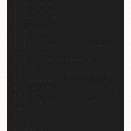
│   ├── wp-admin/
│   ├── wp-content/
│   └── wp-includes/
│
├── wp-content/
│   ├── themes/
│   │   ├── Avada/              # Commercial 
theme (agency)
│   │   └── Avada-Child-Theme/  # 
Customizations
│   │       └── page-donazioni-on-line.php  
# Custom donation
│   ├── plugins/                # 59 plugins 
installed
│   └── mu-plugins/             # Must-use 
plugins
│
└── docs/                       # Generated 
documentation