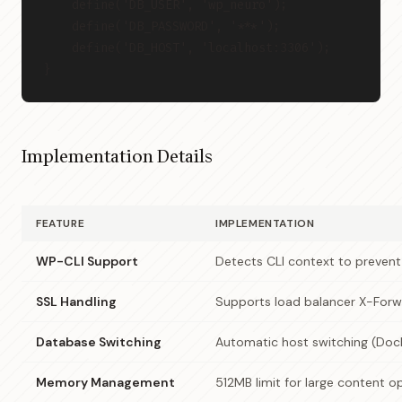
    define('DB_USER', 'wp_neuro');
    define('DB_PASSWORD', '***');
    define('DB_HOST', 'localhost:3306');
}
Implementation Details
FEATURE
IMPLEMENTATION
WP-CLI Support
Detects CLI context to preven
SSL Handling
Supports load balancer X-For
Database Switching
Automatic host switching (Dock
Memory Management
512MB limit for large content o