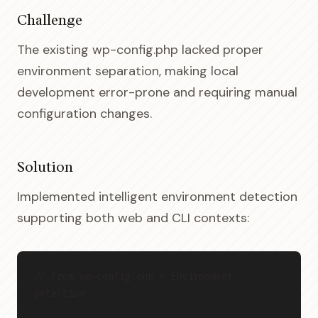
Challenge
The existing wp-config.php lacked proper
environment separation, making local
development error-prone and requiring manual
configuration changes.
Solution
Implemented intelligent environment detection
supporting both web and CLI contexts:
// From wp-config.php - Environment 
Detection