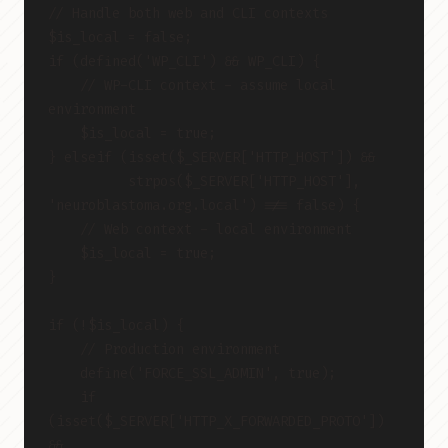
// Handle both web and CLI contexts
$is_local = false;
if (defined('WP_CLI') && WP_CLI) {
    // WP-CLI context - assume local 
environment
    $is_local = true;
} elseif (isset($_SERVER['HTTP_HOST']) &&
          strpos($_SERVER['HTTP_HOST'], 
'neuroblastoma.org.local') !== false) {
    // Web context - local environment
    $is_local = true;
}
if (!$is_local) {
    // Production environment
    define('FORCE_SSL_ADMIN', true);
    if 
(isset($_SERVER['HTTP_X_FORWARDED_PROTO']) 
&&