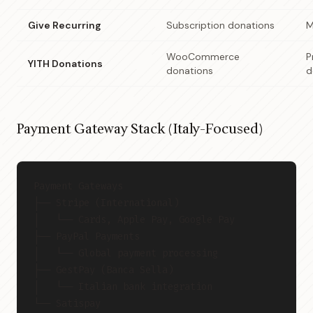
Give Recurring
Subscription donations
M
WooCommerce
P
YITH Donations
donations
d
Payment Gateway Stack (Italy-Focused)
Payment Gateways
├── Stripe (International)
│   └── Cards, Apple Pay, Google Pay
├── PayPal Payments
│   └── Global payment processing
├── GestPay (Banca Sella)
│   └── Italian bank integration
└── Satispay