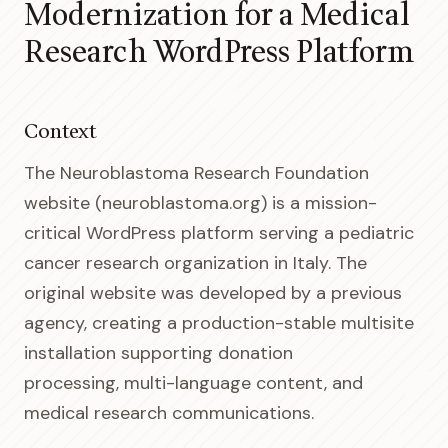
Modernization for a Medical
Research WordPress Platform
Context
The Neuroblastoma Research Foundation
website (neuroblastoma.org) is a mission-
critical WordPress platform serving a pediatric
cancer research organization in Italy. The
original website was developed by a previous
agency, creating a production-stable multisite
installation supporting donation
processing, multi-language content, and
medical research communications.