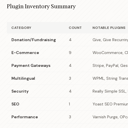
Plugin Inventory Summary
CATEGORY
COUNT
NOTABLE PLUGINS
Donation/Fundraising
4
Give, Give Recurri
E-Commerce
9
WooCommerce, Ch
Payment Gateways
4
Stripe, PayPal, Ge
Multilingual
3
WPML, String Trans
Security
4
Really Simple SSL, 
SEO
1
Yoast SEO Premi
Performance
3
Varnish Purge, OP