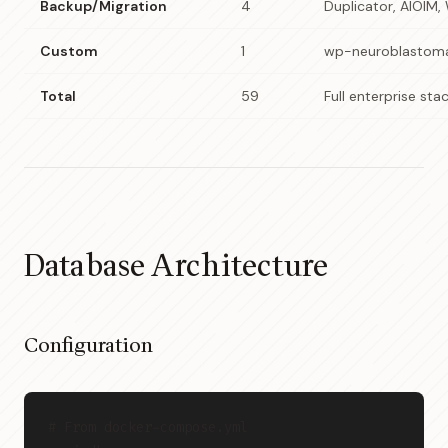
Backup/Migration
4
Duplicator, AIOIM,
Custom
1
wp-neuroblastom
Total
59
Full enterprise sta
Database Architecture
Configuration
# From docker-compose.yml