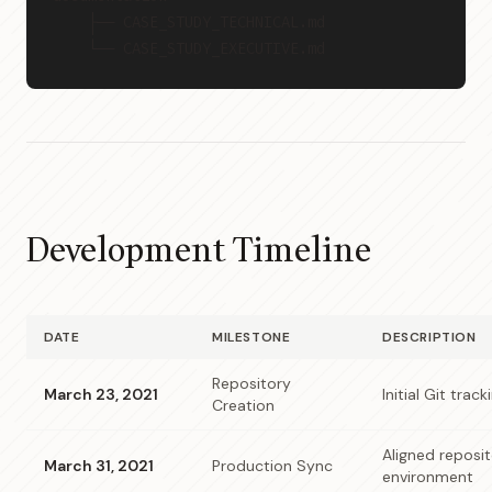
    ├── CASE_STUDY_TECHNICAL.md
    └── CASE_STUDY_EXECUTIVE.md
Development Timeline
DATE
MILESTONE
DESCRIPTION
Repository
March 23, 2021
Initial Git trac
Creation
Aligned reposit
March 31, 2021
Production Sync
environment