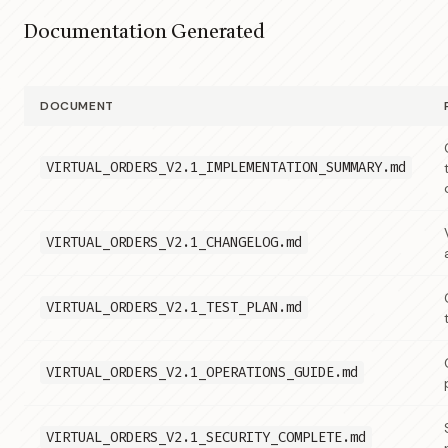
Documentation Generated
DOCUMENT
VIRTUAL_ORDERS_V2.1_IMPLEMENTATION_SUMMARY.md
VIRTUAL_ORDERS_V2.1_CHANGELOG.md
VIRTUAL_ORDERS_V2.1_TEST_PLAN.md
VIRTUAL_ORDERS_V2.1_OPERATIONS_GUIDE.md
VIRTUAL_ORDERS_V2.1_SECURITY_COMPLETE.md