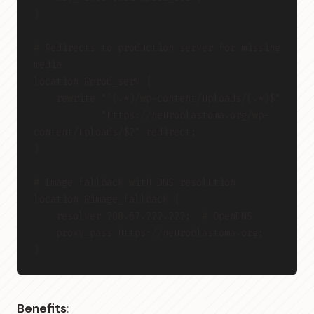
}
# Redirects to production server for missing 
media
location @prod_serv {
    rewrite "^(.*)/wp-content/uploads/(.*)$"
            "https://neuroblastoma.org/wp-
content/uploads/$2" redirect;
}
# Image fallback with DNS resolution
location @image_fallback {
    resolver 208.67.222.222;  # OpenDNS
    proxy_pass https://neuroblastoma.org;
}
Benefits
: