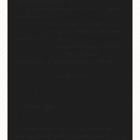
function checkQuota() {
    if (jQuery("#causale").val() == "Quota 
associativa") {
        if (selecteditem == "altro") {
            if (jQuery("#importo-donazione-
altro").val() < 100) {
                jQuery("#quota_msg").html(
                    "Per la quota 
associativa, l'importo minimo è €100,00."
                );
                return false;
            }
        }
    }
    return true;
}
// NuSOAP client for GestPay encryption
require_once($_SERVER["DOCUMENT_ROOT"]."/lib