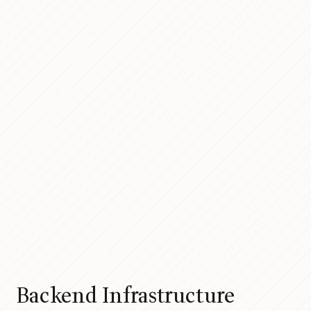
Backend Infrastructure