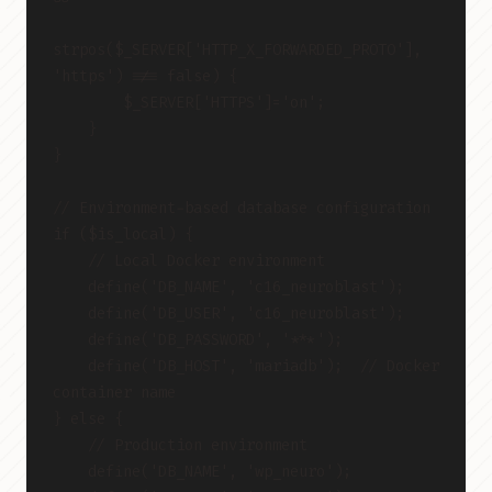
strpos($_SERVER['HTTP_X_FORWARDED_PROTO'], 
'https') !== false) {
        $_SERVER['HTTPS']='on';
    }
}
// Environment-based database configuration
if ($is_local) {
    // Local Docker environment
    define('DB_NAME', 'c16_neuroblast');
    define('DB_USER', 'c16_neuroblast');
    define('DB_PASSWORD', '***');
    define('DB_HOST', 'mariadb');  // Docker 
container name
} else {
    // Production environment
    define('DB_NAME', 'wp_neuro');