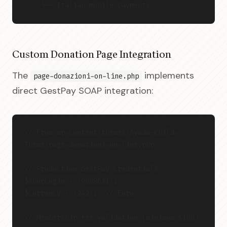
    └── Italian mobile payments
Custom Donation Page Integration
The
implements
page-donazioni-on-line.php
direct GestPay SOAP integration:
// From wp-content/themes/Avada-Child-
Theme/page-donazioni-on-line.php
// Production GestPay credentials
$shopLogin = '9008631';
$currency = '242';  // Euro
// Membership fee validation (minimum €100)