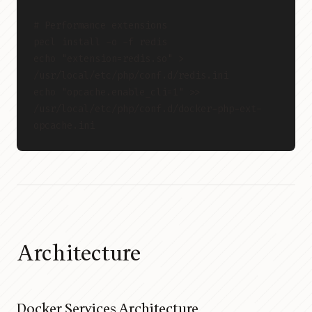
# Performance extensions
pecl install -o -f redis
echo "extension=redis.so" > 
/usr/local/etc/php/conf.d/redis.ini
echo "opcache.enable_cli=1" >> 
/usr/local/etc/php/conf.d/docker-php-ext-
opcache.ini
Architecture
Docker Services Architecture