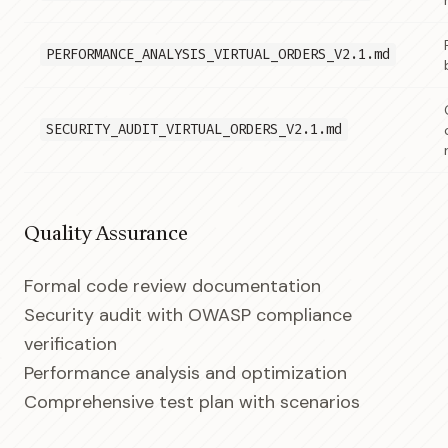
PERFORMANCE_ANALYSIS_VIRTUAL_ORDERS_V2.1.md
SECURITY_AUDIT_VIRTUAL_ORDERS_V2.1.md
Quality Assurance
Formal code review documentation
Security audit with OWASP compliance
verification
Performance analysis and optimization
Comprehensive test plan with scenarios