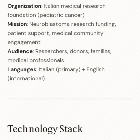
Organization
: Italian medical research
foundation (pediatric cancer)
Mission
: Neuroblastoma research funding,
patient support, medical community
engagement
Audience
: Researchers, donors, families,
medical professionals
Languages
: Italian (primary) + English
(international)
Technology Stack