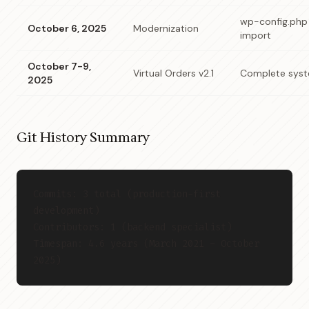
wp-config.php 
October 6, 2025
Modernization
import
October 7-9,
Virtual Orders v2.1
Complete syst
2025
Git History Summary
Commits: 3 total (production-first 
development)
Contributors: 1 (backend specialist)
Timespan: 4.6 years (March 2021 - October 
2025)