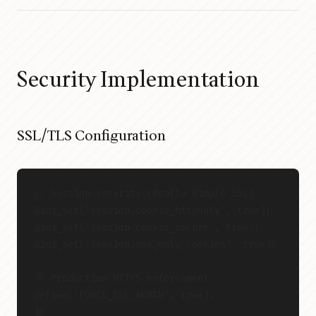
Security Implementation
SSL/TLS Configuration
// Session security (Really Simple SSL)
@ini_set('session.cookie_httponly', true);
@ini_set('session.cookie_secure', true);
@ini_set('session.use_only_cookies', true);
// Production HTTPS enforcement
define('FORCE_SSL_ADMIN', true);
if 