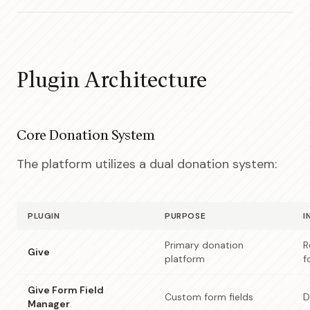
Plugin Architecture
Core Donation System
The platform utilizes a dual donation system:
PLUGIN
PURPOSE
I
Primary donation
R
Give
platform
f
Give Form Field
Custom form fields
D
Manager