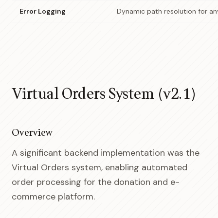
Error Logging
Dynamic path resolution for a
Virtual Orders System (v2.1)
Overview
A significant backend implementation was the
Virtual Orders system, enabling automated
order processing for the donation and e-
commerce platform.