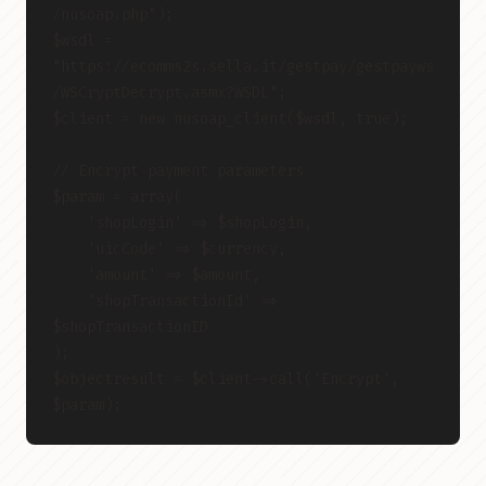
/nusoap.php");
$wsdl = 
"https://ecomms2s.sella.it/gestpay/gestpayws
/WSCryptDecrypt.asmx?WSDL";
$client = new nusoap_client($wsdl, true);
// Encrypt payment parameters
$param = array(
    'shopLogin' => $shopLogin,
    'uicCode' => $currency,
    'amount' => $amount,
    'shopTransactionId' => 
$shopTransactionID
);
$objectresult = $client->call('Encrypt', 
$param);