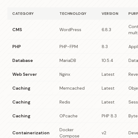
CATEGORY
TECHNOLOGY
VERSION
PUR
Con
CMS
WordPress
6.8.3
mult
PHP
PHP-FPM
8.3
Appl
Database
MariaDB
10.5.4
Data
Web Server
Nginx
Latest
Reve
Caching
Memcached
Latest
Obje
Caching
Redis
Latest
Sess
Caching
OPcache
PHP 8.3
Byte
Docker
Containerization
v2
Deve
Compose