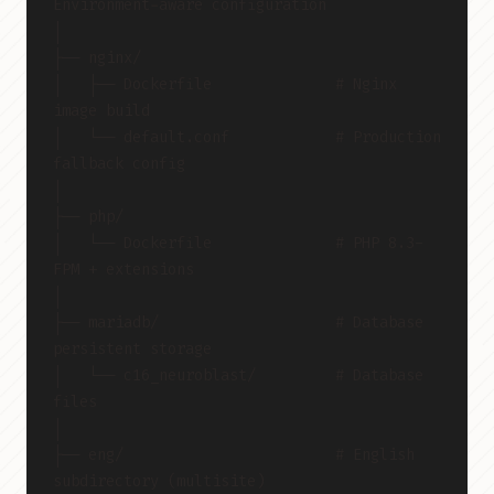
Environment-aware configuration
│
├── nginx/
│   ├── Dockerfile              # Nginx 
image build
│   └── default.conf            # Production 
fallback config
│
├── php/
│   └── Dockerfile              # PHP 8.3-
FPM + extensions
│
├── mariadb/                    # Database 
persistent storage
│   └── c16_neuroblast/         # Database 
files
│
├── eng/                        # English 
subdirectory (multisite)