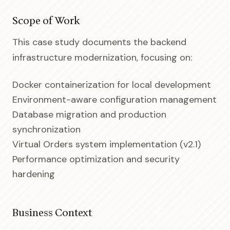
Scope of Work
This case study documents the backend
infrastructure modernization, focusing on:
Docker containerization for local development
Environment-aware configuration management
Database migration and production
synchronization
Virtual Orders system implementation (v2.1)
Performance optimization and security
hardening
Business Context