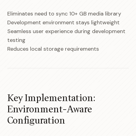
Eliminates need to sync 10+ GB media library
Development environment stays lightweight
Seamless user experience during development
testing
Reduces local storage requirements
Key Implementation:
Environment-Aware
Configuration