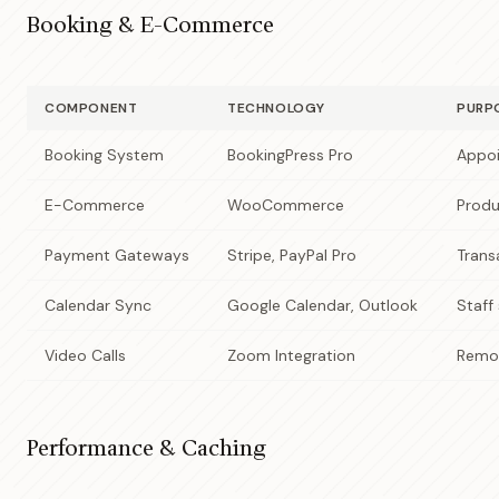
Booking & E-Commerce
COMPONENT
TECHNOLOGY
PURP
Booking System
BookingPress Pro
Appoi
E-Commerce
WooCommerce
Produ
Payment Gateways
Stripe, PayPal Pro
Trans
Calendar Sync
Google Calendar, Outlook
Staff
Video Calls
Zoom Integration
Remot
Performance & Caching