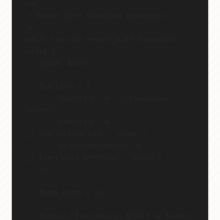
/**
 * Render staff formation experience
 */
public function render_staff_formation(): 
string {
    global $post;
    $sections = [
        'education' => __('Formazione', 
'qrare'),
        'expertise' => 
__('Specializzazione', 'qrare'),
        'prior-experiences' => 
__('Esperienza pregressa', 'qrare')
    ];
    $html_parts = [];
    foreach ($sections as $field => $label) 