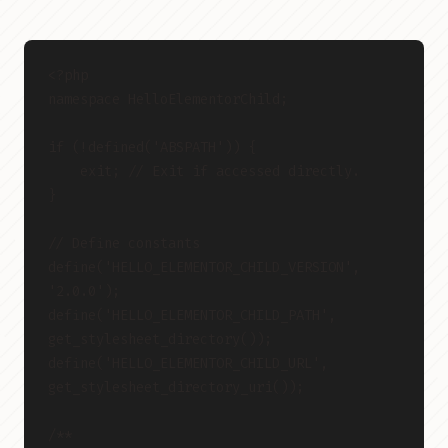
<?php
namespace HelloElementorChild;
if (!defined('ABSPATH')) {
    exit; // Exit if accessed directly.
}
// Define constants
define('HELLO_ELEMENTOR_CHILD_VERSION', 
'2.0.0');
define('HELLO_ELEMENTOR_CHILD_PATH', 
get_stylesheet_directory());
define('HELLO_ELEMENTOR_CHILD_URL', 
get_stylesheet_directory_uri());
/**