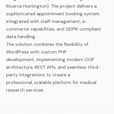
Ricerca Huntington). The project delivers a
sophisticated appointment booking system
integrated with staff management, e-
commerce capabilities, and GDPR-compliant
data handling.
The solution combines the flexibility of
WordPress with custom PHP
development, implementing modern OOP
architecture, REST APIs, and seamless third-
party integrations to create a
professional, scalable platform for medical
research services.