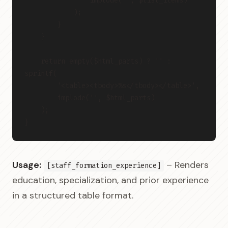
                implode('', $list_items)
            );
        }
    }
    return empty($html_parts) ? '' : 
sprintf(
        '<table><tbody>%s</tbody></table>',
        implode('', $html_parts)
    );
}
Usage:
– Renders
[staff_formation_experience]
education, specialization, and prior experience
in a structured table format.