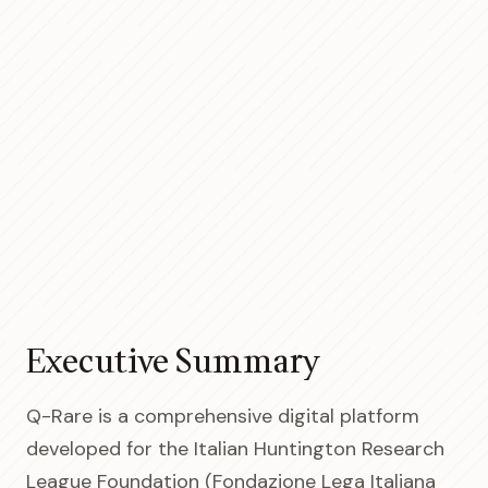
Executive Summary
Q-Rare is a comprehensive digital platform
developed for the Italian Huntington Research
League Foundation (Fondazione Lega Italiana