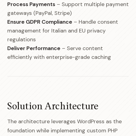
Process Payments
– Support multiple payment
gateways (PayPal, Stripe)
Ensure GDPR Compliance
– Handle consent
management for Italian and EU privacy
regulations
Deliver Performance
– Serve content
efficiently with enterprise-grade caching
Solution Architecture
The architecture leverages WordPress as the
foundation while implementing custom PHP