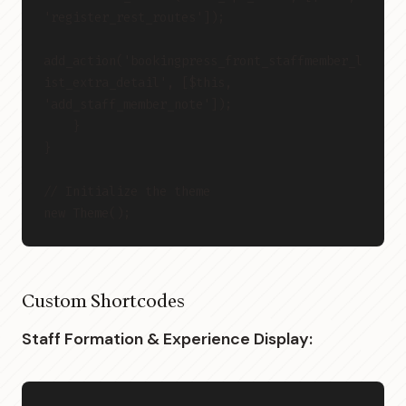
'register_rest_routes']);
add_action('bookingpress_front_staffmember_l
ist_extra_detail', [$this, 
'add_staff_member_note']);
    }
}
// Initialize the theme
new Theme();
Custom Shortcodes
Staff Formation & Experience Display: