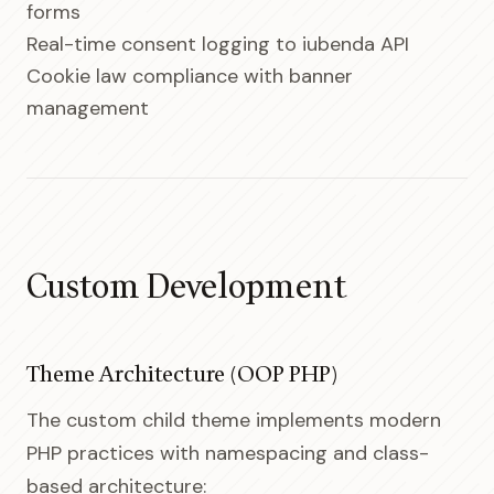
forms
Real-time consent logging to iubenda API
Cookie law compliance with banner
management
Custom Development
Theme Architecture (OOP PHP)
The custom child theme implements modern
PHP practices with namespacing and class-
based architecture: