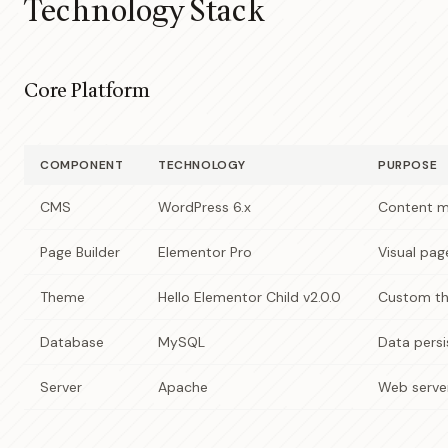
Technology Stack
Core Platform
COMPONENT
TECHNOLOGY
PURPOSE
CMS
WordPress 6.x
Content m
Page Builder
Elementor Pro
Visual pag
Theme
Hello Elementor Child v2.0.0
Custom th
Database
MySQL
Data pers
Server
Apache
Web serve