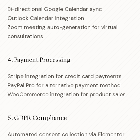
Bi-directional Google Calendar sync
Outlook Calendar integration
Zoom meeting auto-generation for virtual
consultations
4. Payment Processing
Stripe integration for credit card payments
PayPal Pro for alternative payment method
WooCommerce integration for product sales
5. GDPR Compliance
Automated consent collection via Elementor