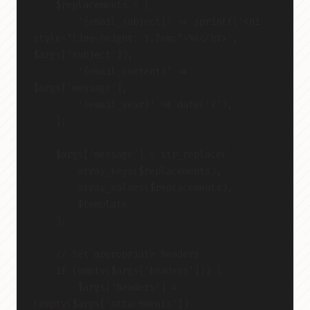
    $replacements = [
        '{email_subject}' => sprintf('<h1 
style="line-height: 1.7em;">%s</h1>', 
$args['subject']),
        '{email_content}' => 
$args['message'],
        '{email_year}' => date('Y'),
    ];
    $args['message'] = str_replace(
        array_keys($replacements),
        array_values($replacements),
        $template
    );
    // Set appropriate headers
    if (empty($args['headers'])) {
        $args['headers'] = 
!empty($args['attachments'])