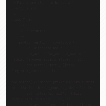
 * Main theme class to handle all 
functionality
 */
class Theme {
    /**
     * Constructor
     */
    public function __construct() {
        // Initialize hooks
        add_action('wp_enqueue_scripts', 
[$this, 'enqueue_scripts_styles'], 20);
        add_action('init', [$this, 
'register_shortcodes']);
add_action('elementor_pro/forms/form_submitt
ed', [$this, 'handle_consent_submission']);
        add_filter('wp_mail', [$this, 
'apply_email_template'], 10, 1);
        add_action('rest_api_init', [$this, 