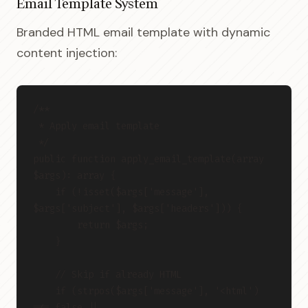
Email Template System
Branded HTML email template with dynamic
content injection:
/**
 * Apply email template
 */
public function apply_email_template(array 
$args): array {
    if (!isset($args['message'], 
$args['subject'], $args['headers'])) {
        return $args;
    }
    // Skip if already HTML
    if (strpos($args['message'], '<html') 
!== false ||