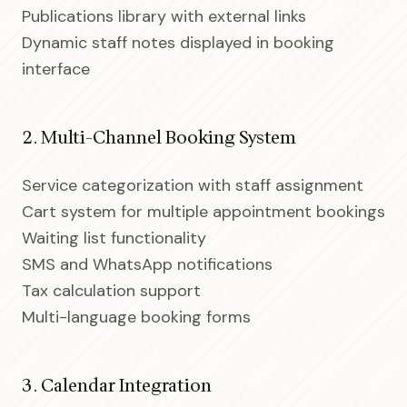
Publications library with external links
Dynamic staff notes displayed in booking
interface
2. Multi-Channel Booking System
Service categorization with staff assignment
Cart system for multiple appointment bookings
Waiting list functionality
SMS and WhatsApp notifications
Tax calculation support
Multi-language booking forms
3. Calendar Integration