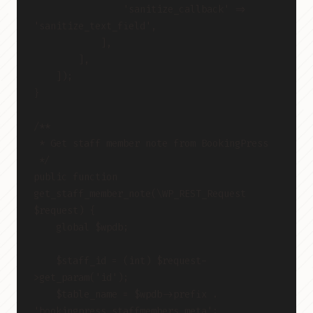
                'sanitize_callback' => 
'sanitize_text_field',
            ],
        ],
    ]);
}
/**
 * Get staff member note from BookingPress
 */
public function 
get_staff_member_note(\WP_REST_Request 
$request) {
    global $wpdb;
    $staff_id = (int) $request-
>get_param('id');
    $table_name = $wpdb->prefix . 
'bookingpress_staffmembers_meta';