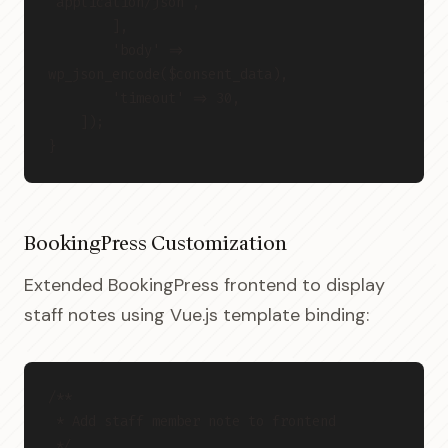
'application/json',
        ],
        'body' => 
wp_json_encode($consent_data),
        'timeout' => 30,
    ]);
}
BookingPress Customization
Extended BookingPress frontend to display
staff notes using Vue.js template binding:
/**
 * Add staff member note to frontend
 */