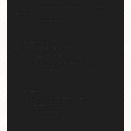
        strpos($args['message'], '<body') 
!== false) {
        return $args;
    }
    $template_path = 
HELLO_ELEMENTOR_CHILD_PATH . 
'/email_template.html';
    if (!file_exists($template_path)) {
        return $args;
    }
    $template = 
file_get_contents($template_path);
    if ($template === false) {
        return $args;
    }