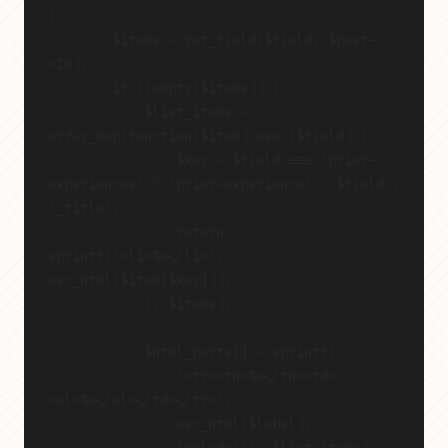
{
        $items = get_field($field, $post-
>ID);
        if (!empty($items)) {
            $list_items = 
array_map(function($item) use ($field) {
                $key = $field === 'prior-
experiences' ? 'prior-experience' : $field . 
'_title';
                return 
sprintf('<li>%s</li>', 
esc_html($item[$key]));
            }, $items);
            $html_parts[] = sprintf(
                '<tr><th>%s</th><td>
<ul>%s</ul></td></tr>',
                esc_html($label),