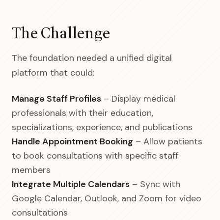
The Challenge
The foundation needed a unified digital
platform that could:
Manage Staff Profiles
– Display medical
professionals with their education,
specializations, experience, and publications
Handle Appointment Booking
– Allow patients
to book consultations with specific staff
members
Integrate Multiple Calendars
– Sync with
Google Calendar, Outlook, and Zoom for video
consultations