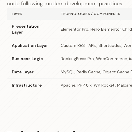
code following modern development practices:
LAYER
TECHNOLOGIES / COMPONENTS
Presentation
Elementor Pro, Hello Elementor Chi
Layer
Application Layer
Custom REST APIs, Shortcodes, Wor
Business Logic
BookingPress Pro, WooCommerce, iu
Data Layer
MySQL, Redis Cache, Object Cache 
Infrastructure
Apache, PHP 8.x, WP Rocket, Malcar