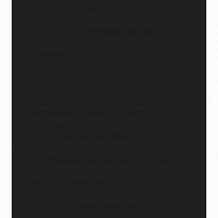
        'args' => [
            'id' => [
                'required' => true,
                'validate_callback' => 
'is_numeric',
            ],
        ],
    ]);
    register_rest_route('custom-api/v1', 
'/bookingpress-category-by-service', [
        'methods' => 'GET',
        'callback' => [$this, 
'get_category_by_service'],
        'permission_callback' => [$this, 
'check_api_permission'],
        'args' => [
            'service_name' => [
                'required' => true,