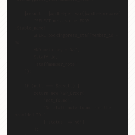
    $result = $wpdb->get_var($wpdb->prepare(
        "SELECT meta_value FROM 
{$table_name}
        WHERE bookingpress_staffmember_id = 
%d
        AND meta_key = %s",
        $staff_id,
        'staffmember_note'
    ));
    if (null === $result) {
        return new \WP_Error(
            'not_found',
            'No staff note found for the 
provided ID.',
            ['status' => 404]
        );