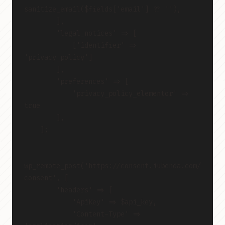
sanitize_email($fields['email'] ?? ''),
        ],
        'legal_notices' => [
            ['identifier' => 
'privacy_policy']
        ],
        'preferences' => [
            'privacy_policy_elementor' => 
true
        ],
    ];
wp_remote_post('https://consent.iubenda.com/
consent', [
        'headers' => [
            'ApiKey' => $api_key,
            'Content-Type' => 