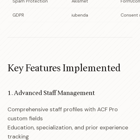
Spam Protection
Akismet
Form/com
GDPR
iubenda
Consent
Key Features Implemented
1. Advanced Staff Management
Comprehensive staff profiles with ACF Pro
custom fields
Education, specialization, and prior experience
tracking