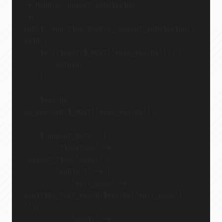
 * Handle consent submission
 */
public function handle_consent_submission(): 
void {
    if (!isset($_POST['form_fields'])) {
        return;
    }
    $fields = 
wp_unslash($_POST['form_fields']);
    $consent_data = [
        'timestamp' => 
current_time('mysql'),
        'subject' => [
            'full_name' => 
sanitize_text_field($fields['full_name'] ?? 
''),
            'email' => 