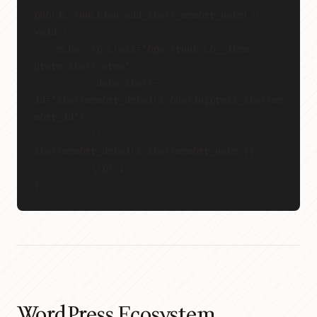
public function add_staff_member_note(): 
void {
    echo '<p class="bpa-front-cb__item 
qrare-staff-area"
          :data-staff-
id="staffmember_details.bookingpress_staffme
mber_id">
          {{ 
staffmember_details.staffmember_note }}
          </p>';
}
WordPress Ecosystem