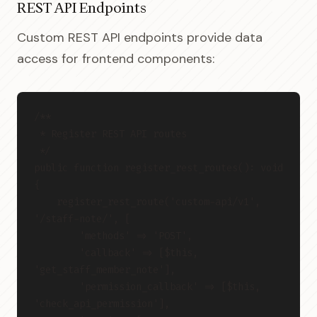
REST API Endpoints
Custom REST API endpoints provide data
access for frontend components:
/**
 * Register REST API routes
 */
public function register_rest_routes(): void 
{
    register_rest_route('custom-api/v1', 
'/staff-note/', [
        'methods' => 'POST',
        'callback' => [$this, 
'get_staff_member_note'],
        'permission_callback' => [$this, 
'check_api_permission'],