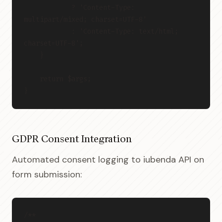
            ? 'Content-Type: 
multipart/mixed; charset=UTF-8'
            : 'Content-Type: text/html; 
charset=UTF-8';
    }
    return $args;
}
GDPR Consent Integration
Automated consent logging to iubenda API on
form submission:
/**