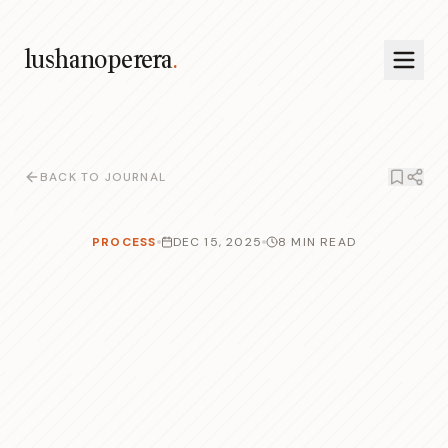
lushanoperera
.
BACK TO JOURNAL
PROCESS
DEC 15, 2025
8 MIN READ