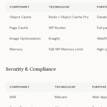
COMPONENT
TECHNOLOGY
PURP
Object Cache
Redis + Object Cache Pro
Datab
Page Cache
WP Rocket
Full p
Image Optimization
Imagify
WebP/
Memory
1GB WP Memory Limit
High-
Security & Compliance
COMPONENT
TECHNOLOGY
PURPOSE
WAF
Malcare
Web Appli