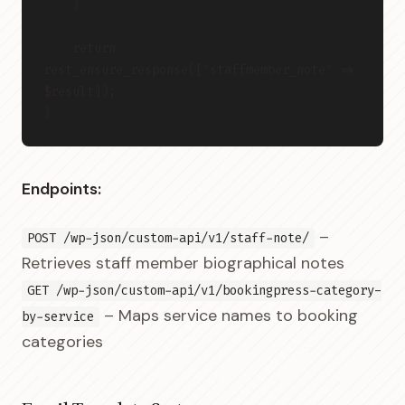
    }
    return 
rest_ensure_response(['staffmember_note' => 
$result]);
}
Endpoints:
–
POST /wp-json/custom-api/v1/staff-note/
Retrieves staff member biographical notes
GET /wp-json/custom-api/v1/bookingpress-category-
– Maps service names to booking
by-service
categories