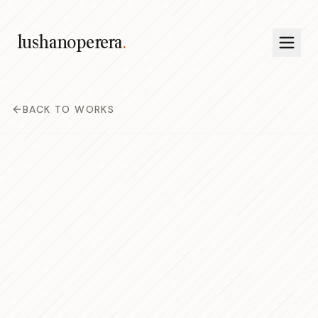
lushanoperera
.
BACK TO WORKS